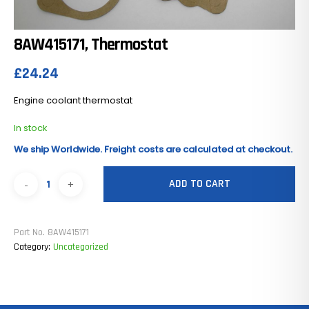
8AW415171, Thermostat
£
24.24
Engine coolant thermostat
In stock
We ship Worldwide. Freight costs are calculated at checkout.
ADD TO CART
Part No.
8AW415171
Category:
Uncategorized