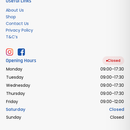
Useful Links
About Us
Shop
Contact Us
Privacy Policy
T&C’s
Opening Hours
Closed
Monday
09:00–17:30
Tuesday
09:00–17:30
Wednesday
09:00–17:30
Thursday
09:00–17:30
Friday
09:00–12:00
Saturday
Closed
Sunday
Closed