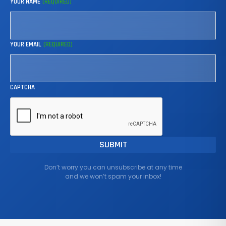
YOUR NAME
(REQUIRED)
YOUR EMAIL
(REQUIRED)
CAPTCHA
Don’t worry you can unsubscribe at any time
and we won’t spam your inbox!