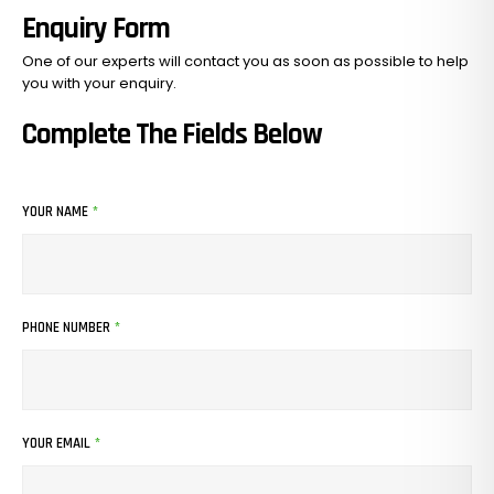
Enquiry Form
One of our experts will contact you as soon as possible to help
you with your
enquiry.
Complete The Fields Below
YOUR NAME
*
PHONE NUMBER
*
YOUR EMAIL
*
No Products In The Cart.