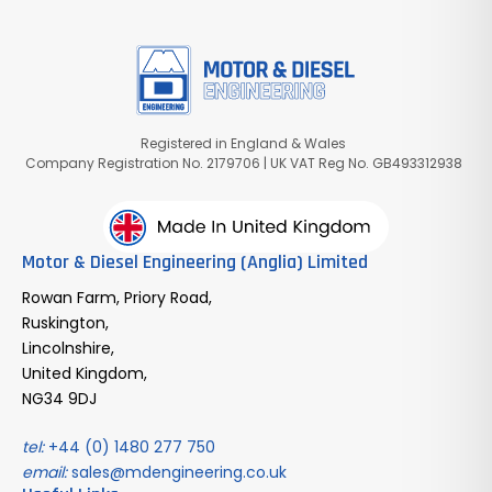
Registered in England & Wales
Company Registration No. 2179706 | UK VAT Reg No. GB493312938
Motor & Diesel Engineering (Anglia) Limited
Rowan Farm, Priory Road,
Ruskington,
Lincolnshire,
United Kingdom,
NG34 9DJ
tel:
+44 (0) 1480 277 750
email:
sales@mdengineering.co.uk