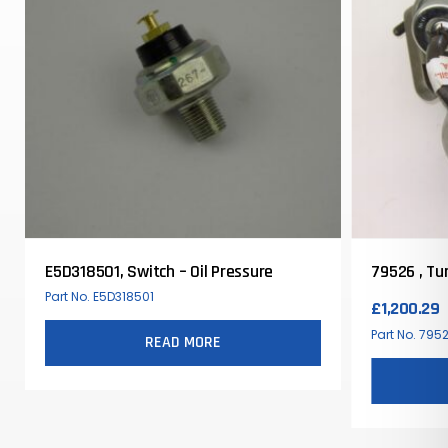
E5D318501, Switch – Oil Pressure
79526 , Tu
Part No. E5D318501
£
1,200.29
Part No. 795
READ MORE