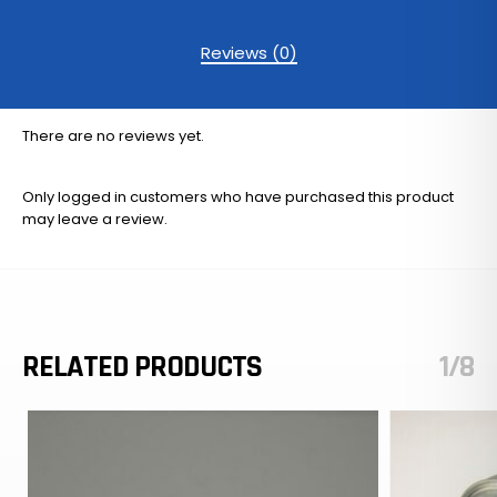
Reviews (0)
There are no reviews yet.
Only logged in customers who have purchased this product
may leave a review.
RELATED PRODUCTS
1/8