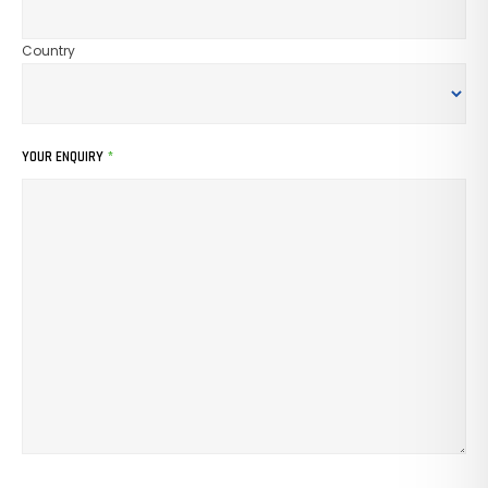
Country
YOUR ENQUIRY
*