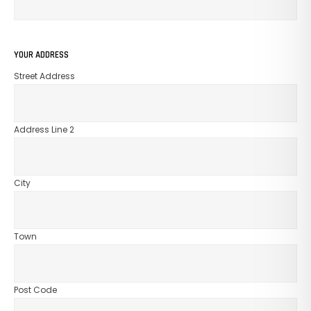
GO TO SHOP
YOUR ADDRESS
Street Address
Address Line 2
City
Town
Post Code