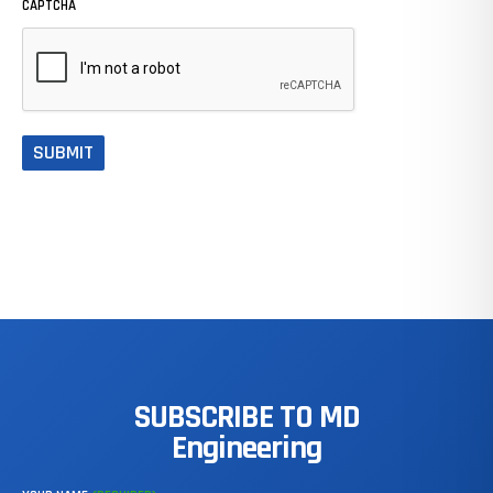
CAPTCHA
SUBSCRIBE
TO
MD
Engineering