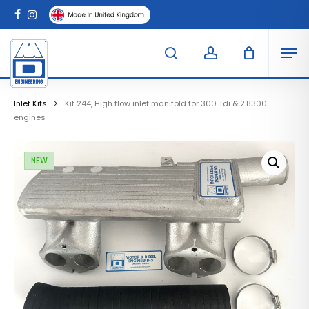
Skip
Menu
to
Clo
facebook
instagram
Cart
main
Car
Men
content
search
account
Inlet Kits
Kit 244, High flow inlet manifold for 300 Tdi & 2.8300
engines
NEW