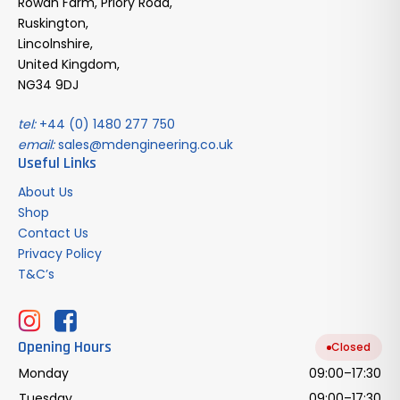
Rowan Farm, Priory Road,
Ruskington,
Lincolnshire,
United Kingdom,
NG34 9DJ
tel:
+44 (0) 1480 277 750
email:
sales@mdengineering.co.uk
Useful Links
About Us
Shop
Contact Us
Privacy Policy
T&C’s
Opening Hours
Closed
Monday
09:00–17:30
Tuesday
09:00–17:30