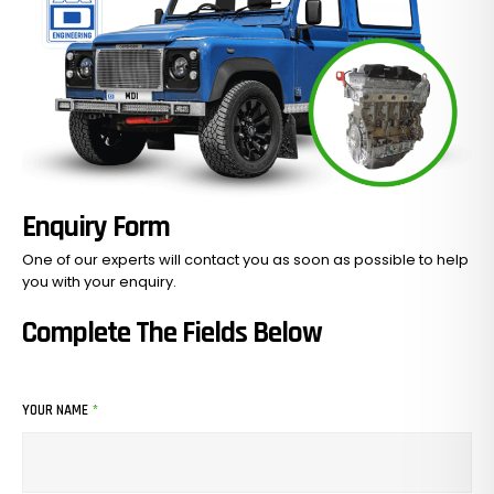
Enquiry Form
One of our experts will contact you as soon as possible to help
you with your
enquiry.
Complete The Fields Below
YOUR NAME
*