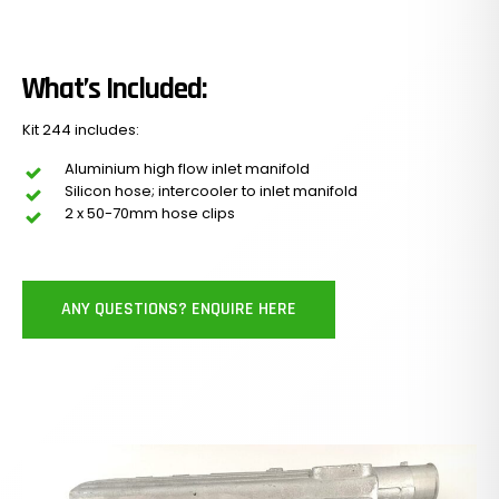
What’s Included:
Kit 244 includes:
Aluminium high flow inlet manifold
Silicon hose; intercooler to inlet manifold
2 x 50-70mm hose clips
ANY QUESTIONS? ENQUIRE HERE