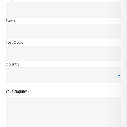
Town
Post Code
Country
YOUR ENQUIRY
*