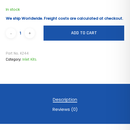
In stock
We ship Worldwide. Freight costs are calculated at checkout.
ADD TO CART
Part No.
K244
Category:
Inlet Kits
Description
Reviews (0)