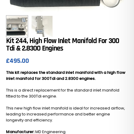
Kit 244, High Flow Inlet Manifold For 300
Tdi & 2.8300 Engines
£
495.00
This kit replaces the standard inlet manifold with a high flow
inlet manifold for 300Tdi and 2.8300 engines.
This is a direct replacement for the standard inlet manifold
fitted to the 300Tdi engine.
This new high flow inlet manifold is ideal for increased airflow,
leading to increased performance and better engine
longevity and efficiency.
Manufacturer:
MD Engineering.