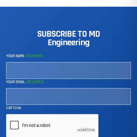
SUBSCRIBE
TO
MD
Engineering
YOUR NAME
(REQUIRED)
YOUR EMAIL
(REQUIRED)
CAPTCHA