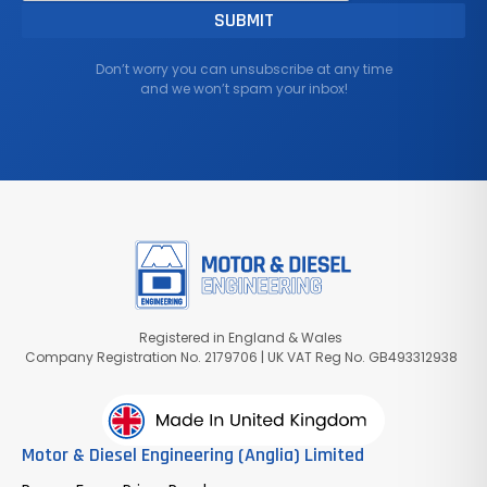
Don’t worry you can unsubscribe at any time
and we won’t spam your inbox!
Registered in England & Wales
Company Registration No. 2179706 | UK VAT Reg No. GB493312938
Motor & Diesel Engineering (Anglia) Limited