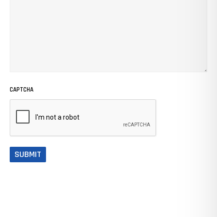
CAPTCHA