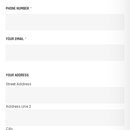
PHONE NUMBER
*
YOUR EMAIL
*
YOUR ADDRESS
Street Address
Address Line 2
City