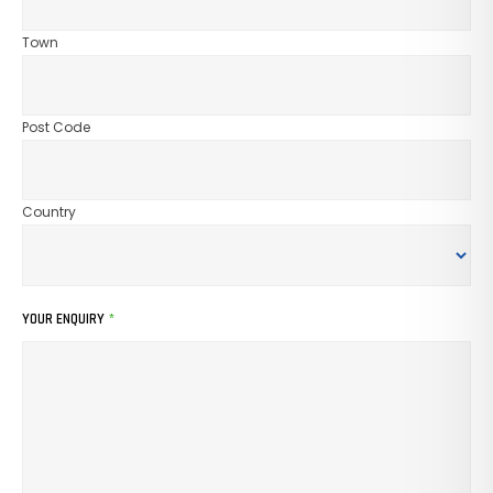
Town
Post Code
Country
YOUR ENQUIRY
*