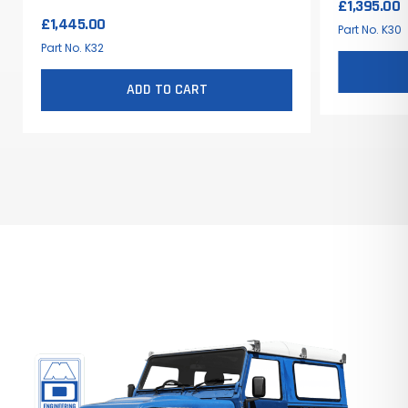
£
1,395.00
Rover
£
1,445.00
Part No. K30
Part No. K32
ADD TO CART