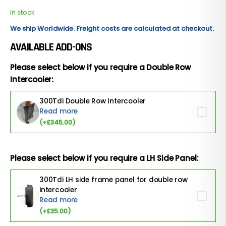
In stock
We ship Worldwide. Freight costs are calculated at checkout.
AVAILABLE ADD-ONS
Please select below if you require a Double Row
Intercooler:
300Tdi Double Row Intercooler
Read more
(+
£
345.00
)
Please select below if you require a LH Side Panel:
300Tdi LH side frame panel for double row
intercooler
Read more
(+
£
35.00
)