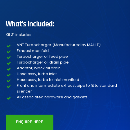
What’s Included:
Kit 31 includes:
VNT Turbocharger (Manufactured by MAHLE)
Exhaust manifold
Turbocharger oil feed pipe
Turbocharger oil drain pipe
Adaptor, block oil drain
Hose assy, turbo inlet
Hose assy, turbo to inlet manifold
Front and intermediate exhaust pipe to fit to standard
silencer
All associated hardware and gaskets
ENQUIRE HERE