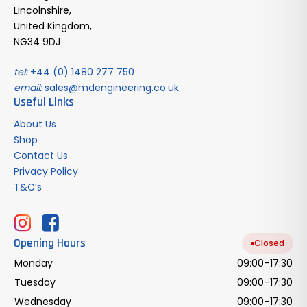
Lincolnshire,
United Kingdom,
NG34 9DJ
tel:
+44 (0) 1480 277 750
email:
sales@mdengineering.co.uk
Useful Links
About Us
Shop
Contact Us
Privacy Policy
T&C’s
Opening Hours
Closed
Monday
09:00–17:30
Tuesday
09:00–17:30
Wednesday
09:00–17:30