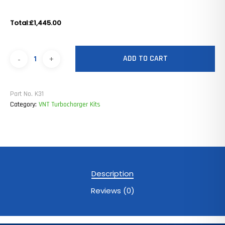
Total:
£1,445.00
ADD TO CART
Part No.
K31
Category:
VNT Turbocharger Kits
Description
Reviews (0)