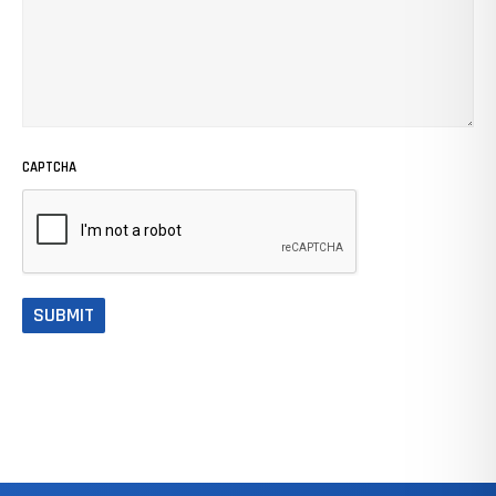
CAPTCHA