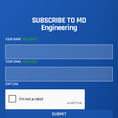
SUBSCRIBE
TO
MD
Engineering
YOUR NAME
(REQUIRED)
YOUR EMAIL
(REQUIRED)
CAPTCHA