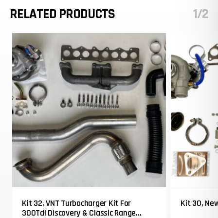
RELATED PRODUCTS
1/2
Kit 32, VNT Turbocharger Kit For
Kit 30, Ne
300Tdi Discovery & Classic Range