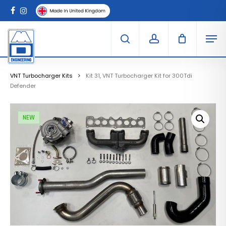
Skip
Menu
to
Clo
facebook
instagram
Cart
main
Car
Men
content
search
account
VNT Turbocharger Kits
Kit 31, VNT Turbocharger Kit for 300Tdi
Defender
NEW