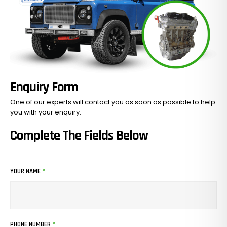
Enquiry Form
One of our experts will contact you as soon as possible to help
you with your
enquiry.
Complete The Fields Below
YOUR NAME
*
PHONE NUMBER
*