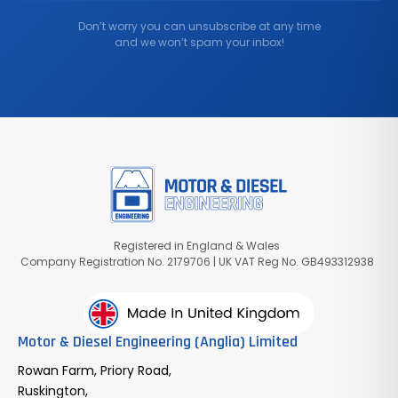
Don’t worry you can unsubscribe at any time
and we won’t spam your inbox!
Registered in England & Wales
Company Registration No. 2179706 | UK VAT Reg No. GB493312938
Motor & Diesel Engineering (Anglia) Limited
Rowan Farm, Priory Road,
Ruskington,