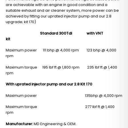
are achievable with an engine in good condition and a
suitable exhaust and air cleaner system, more power can be
achieved by fitting our uprated injector pump and our 2.8
upgrade; kit 170)
Standard 300Tdi with VNT
kit
Maximum power 111 bhp @ 4,000 rpm 123 bhp @ 4,000
rpm
Maximum torque 195 lbf ft @ 1,800 rpm 235 lbf ft @ 1,400
rpm
With uprated injector pump and our 2.8 Kit 170
Maximum power 135bhp @ 4,000 rpm
Maximum torque 277 lbf ft @ 1,400
rpm
Manufacturer:
MD Engineering & OEM.