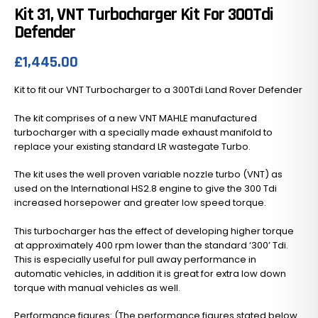
Kit 31, VNT Turbocharger Kit For 300Tdi
Defender
£
1,445.00
Kit to fit our VNT Turbocharger to a 300Tdi Land Rover Defender
The kit comprises of a new VNT MAHLE manufactured
turbocharger with a specially made exhaust manifold to
replace your existing standard LR wastegate Turbo.
The kit uses the well proven variable nozzle turbo (VNT) as
used on the International HS2.8 engine to give the 300 Tdi
increased horsepower and greater low speed torque.
This turbocharger has the effect of developing higher torque
at approximately 400 rpm lower than the standard ‘300’ Tdi.
This is especially useful for pull away performance in
automatic vehicles, in addition it is great for extra low down
torque with manual vehicles as well.
Performance figures: (The performance figures stated below