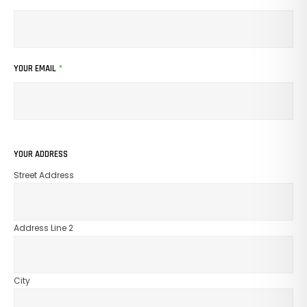
YOUR EMAIL
*
YOUR ADDRESS
Street Address
Address Line 2
City