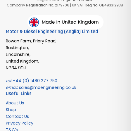
Company Registration No. 2179706 | UK VAT Reg No. GB493312938
Motor & Diesel Engineering (Anglia) Limited
Rowan Farm, Priory Road,
Ruskington,
Lincolnshire,
United Kingdom,
NG34 9DJ
tel:
+44 (0) 1480 277 750
email:
sales@mdengineering.co.uk
Useful Links
About Us
Shop
Contact Us
Privacy Policy
T&C’s