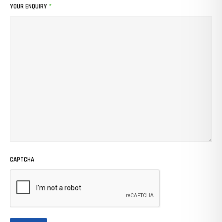
YOUR ENQUIRY
*
CAPTCHA