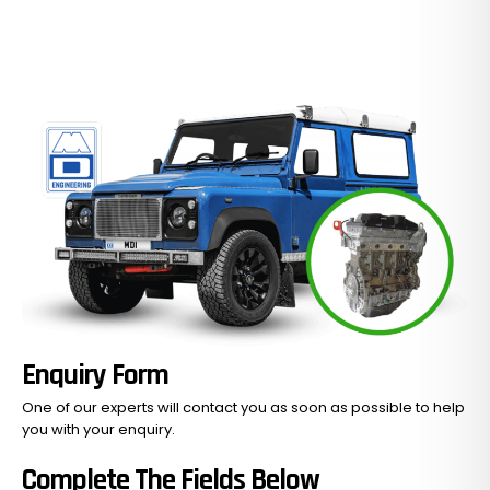
Enquiry Form
One of our experts will contact you as soon as possible to help
you with your
enquiry.
Complete The Fields Below