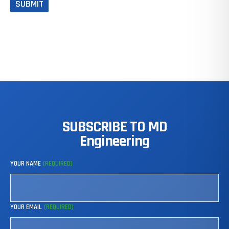
SUBSCRIBE
TO
MD
Engineering
YOUR NAME
(REQUIRED)
YOUR EMAIL
(REQUIRED)