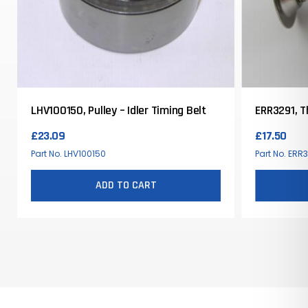
LHV100150, Pulley – Idler Timing Belt
ERR3291, 
£
23.09
£
17.50
Part No. LHV100150
Part No. ERR
ADD TO CART