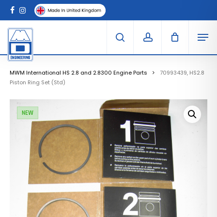
Skip
Menu
to
Clo
facebook
instagram
Cart
main
Car
Men
content
search
account
MWM International HS 2.8 and 2.8300 Engine Parts
70993439, HS2.8
Piston Ring Set (Std)
NEW