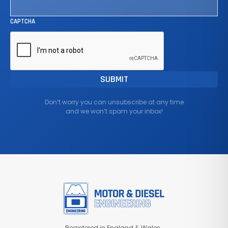
CAPTCHA
Don’t worry you can unsubscribe at any time
and we won’t spam your inbox!
Registered in England & Wales