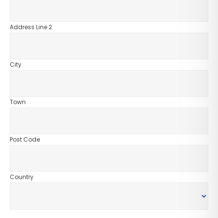
Address Line 2
City
Town
Post Code
Country