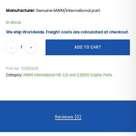
Manufacturer:
Genuine MWM/International part
In stock
We ship Worldwide. Freight costs are calculated at checkout.
ADD TO CART
Part No.
70993439
Category:
MWM International HS 2.8 and 2.8300 Engine Parts
Reviews (0)