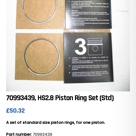
70993439, HS2.8 Piston Ring Set (Std)
£
50.32
A set of standard size piston rings, for one piston.
Part number:
70993439