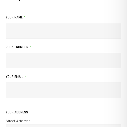
YOUR NAME
*
PHONE NUMBER
*
YOUR EMAIL
*
YOUR ADDRESS
Street Address