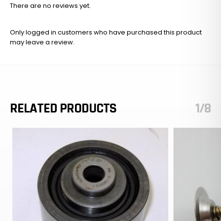
There are no reviews yet.
Only logged in customers who have purchased this product
may leave a review.
RELATED PRODUCTS
1/8