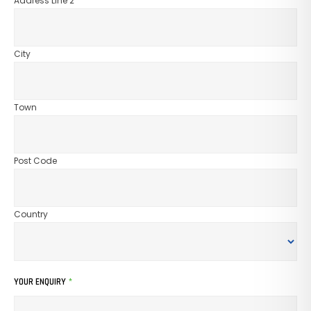
Address Line 2
City
Town
Post Code
Country
YOUR ENQUIRY
*