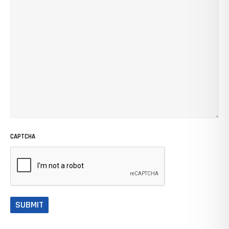
CAPTCHA