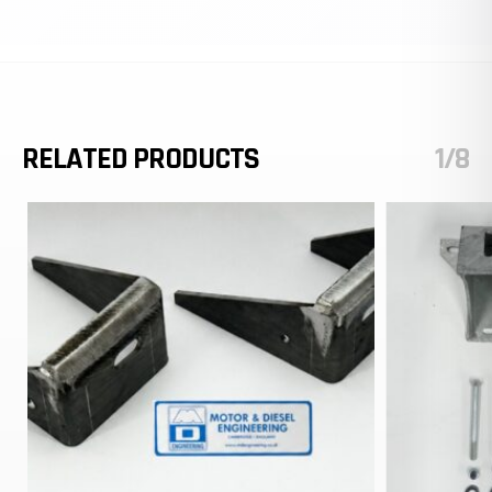
RELATED PRODUCTS
1/8