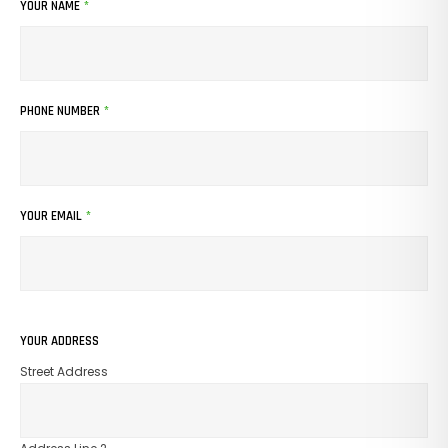
YOUR NAME
*
PHONE NUMBER
*
YOUR EMAIL
*
YOUR ADDRESS
Street Address