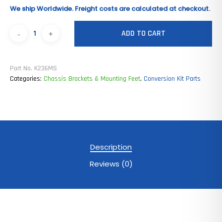
We ship Worldwide. Freight costs are calculated at checkout.
ADD TO CART
Part No.
K236MS
Categories:
Chassis Brackets & Mounting Feet
,
Conversion Kit Parts
Description
Reviews (0)