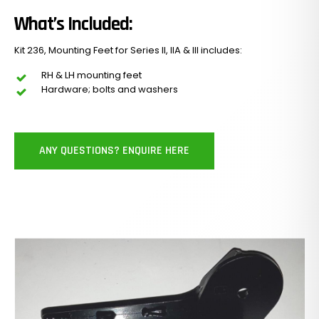
What’s Included:
Kit 236, Mounting Feet for Series II, IIA & III includes:
RH & LH mounting feet
Hardware; bolts and washers
ANY QUESTIONS? ENQUIRE HERE