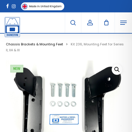
Skip
Menu
to
Clo
facebook
instagram
Cart
main
Car
Men
content
search
account
Chassis Brackets & Mounting Feet
Kit 236, Mounting Feet for Series
II, IIA & III
NEW