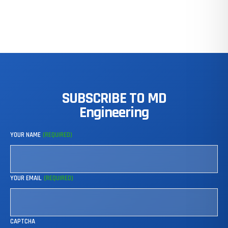
SUBSCRIBE
TO
MD
Engineering
YOUR NAME
(REQUIRED)
YOUR EMAIL
(REQUIRED)
CAPTCHA