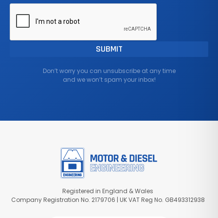
Don’t worry you can unsubscribe at any time
and we won’t spam your inbox!
Registered in England & Wales
Company Registration No. 2179706 | UK VAT Reg No. GB493312938