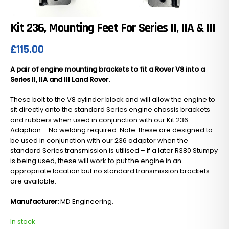
Kit 236, Mounting Feet For Series II, IIA & III
£
115.00
A pair of engine mounting brackets to fit a Rover V8 into a
Series II, IIA and III Land Rover.
These bolt to the V8 cylinder block and will allow the engine to
sit directly onto the standard Series engine chassis brackets
and rubbers when used in conjunction with our Kit 236
Adaption – No welding required. Note: these are designed to
be used in conjunction with our 236 adaptor when the
standard Series transmission is utilised – If a later R380 Stumpy
is being used, these will work to put the engine in an
appropriate location but no standard transmission brackets
are available.
Manufacturer:
MD Engineering.
In stock