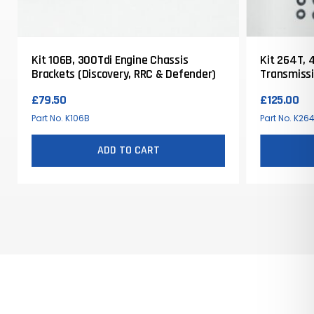
Kit 106B, 300Tdi Engine Chassis
Kit 264T, 4
Brackets (Discovery, RRC & Defender)
Transmissi
£
79.50
£
125.00
Part No. K106B
Part No. K26
ADD TO CART