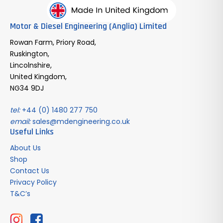
Motor & Diesel Engineering (Anglia) Limited
Rowan Farm, Priory Road,
Ruskington,
Lincolnshire,
United Kingdom,
NG34 9DJ
tel:
+44 (0) 1480 277 750
email:
sales@mdengineering.co.uk
Useful Links
About Us
Shop
Contact Us
Privacy Policy
T&C’s