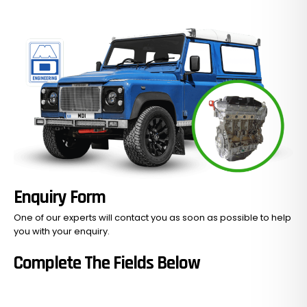
No Products In The Cart.
GO TO SHOP
Enquiry Form
One of our experts will contact you as soon as possible to help
you with your
enquiry.
Complete The Fields Below