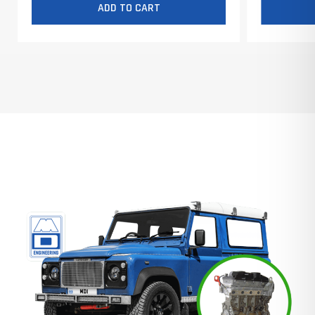
ADD TO CART