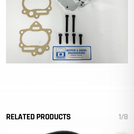
RELATED PRODUCTS
1/8