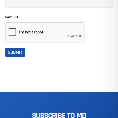
CAPTCHA
SUBSCRIBE
TO
MD