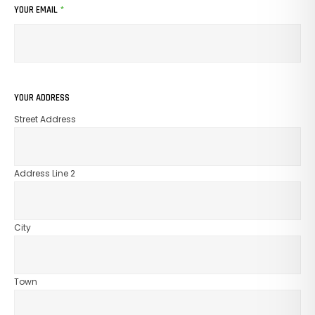
YOUR EMAIL
*
YOUR ADDRESS
Street Address
Address Line 2
City
Town