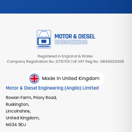
Registered in England & Wales
Company Registration No. 2179706 | UK VAT Reg No. GB493312938
Motor & Diesel Engineering (Anglia) Limited
Rowan Farm, Priory Road,
Ruskington,
Lincolnshire,
United Kingdom,
NG34 9DJ