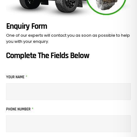
Enquiry Form
One of our experts will contact you as soon as possible to help
you with your
enquiry.
Complete The Fields Below
YOUR NAME
*
PHONE NUMBER
*