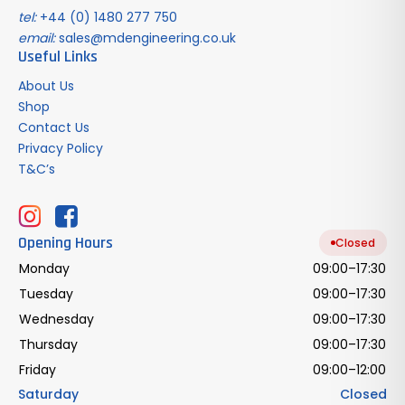
tel:
+44 (0) 1480 277 750
email:
sales@mdengineering.co.uk
Useful Links
About Us
Shop
Contact Us
Privacy Policy
T&C’s
Opening Hours
Closed
Monday
09:00–17:30
Tuesday
09:00–17:30
Wednesday
09:00–17:30
Thursday
09:00–17:30
Friday
09:00–12:00
Saturday
Closed