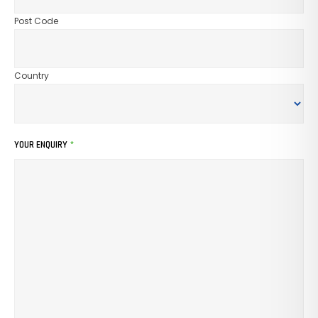
Post Code
Country
YOUR ENQUIRY
*