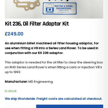
Kit 236, Oil Filter Adaptor Kit
£
249.00
An aluminium billet machined oil filter housing adaptor, for
use when fitting a V8 into a Series Land Rover. To be used in
conjunction with our Kit 236 adaptor.
This adaptor is needed for the oil filter to clear the steering box
on RHD Series Land Rover’s when fitting a carb or injection V8’s
up to 1993.
Manufacturer:
MD Engineering.
In stock
We ship Worldwide. Freight costs are calculated at checkout.