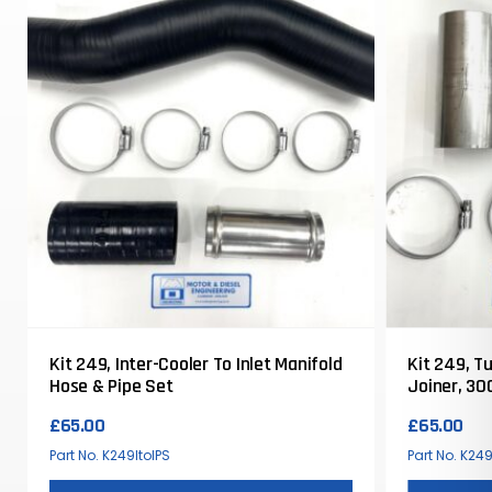
Kit 249, Inter-Cooler To Inlet Manifold
Kit 249, T
Hose & Pipe Set
Joiner, 30
Defender
£
65.00
£
65.00
Part No. K249ItoIPS
Part No. K24