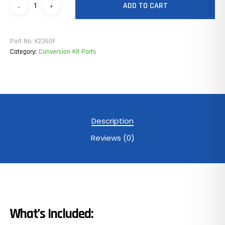
ADD TO CART
Part No.
K236OF
Category:
Conversion Kit Parts
Description
Reviews (0)
What’s Included: