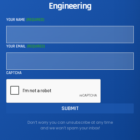
Engineering
YOUR NAME
(REQUIRED)
YOUR EMAIL
(REQUIRED)
CAPTCHA
Don’t worry you can unsubscribe at any time
and we won’t spam your inbox!