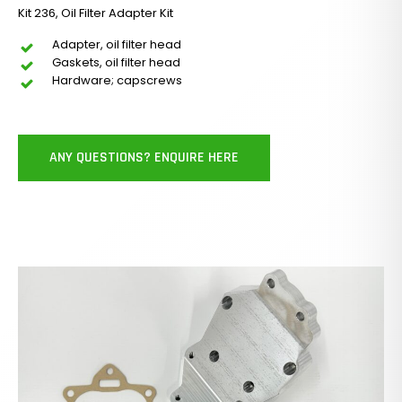
Kit 236, Oil Filter Adapter Kit
Adapter, oil filter head
Gaskets, oil filter head
Hardware; capscrews
ANY QUESTIONS? ENQUIRE HERE