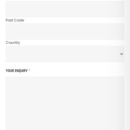
Post Code
Country
YOUR ENQUIRY
*