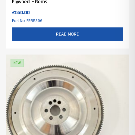
Flywheel – Gems
£
550.00
Part No. ERR5396
READ MORE
NEW