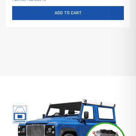
ADD TO CART