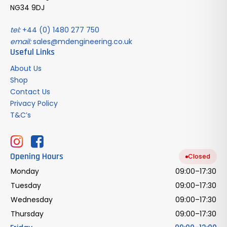
NG34 9DJ
tel:
+44 (0) 1480 277 750
email:
sales@mdengineering.co.uk
Useful Links
About Us
Shop
Contact Us
Privacy Policy
T&C’s
Opening Hours
Closed
Monday
09:00–17:30
Tuesday
09:00–17:30
Wednesday
09:00–17:30
Thursday
09:00–17:30