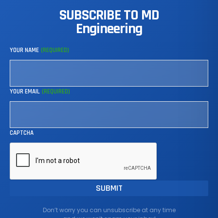
SUBSCRIBE
TO
MD
Engineering
YOUR NAME
(REQUIRED)
YOUR EMAIL
(REQUIRED)
CAPTCHA
Don’t worry you can unsubscribe at any time