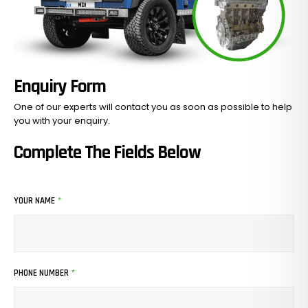
Enquiry Form
One of our experts will contact you as soon as possible to help
you with your
enquiry.
Complete The Fields Below
No Products In The Cart.
YOUR NAME
*
GO TO SHOP
PHONE NUMBER
*