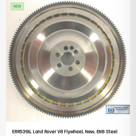
NEW
ERR5396, Land Rover V8 Flywheel, New, EN8 Steel