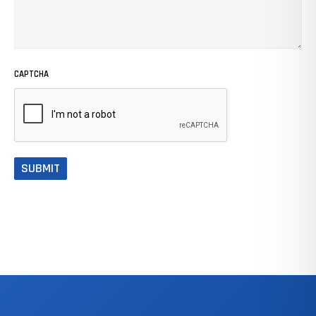
CAPTCHA