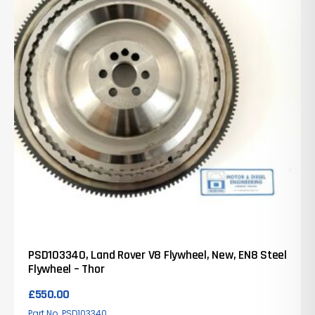
PSD103340, Land Rover V8 Flywheel, New, EN8 Steel
Flywheel – Thor
£
550.00
Part No. PSD103340