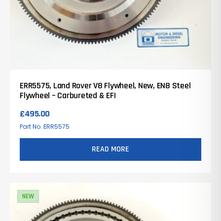
ERR5575, Land Rover V8 Flywheel, New, EN8 Steel
Flywheel – Carbureted & EFI
£
495.00
Part No. ERR5575
READ MORE
NEW