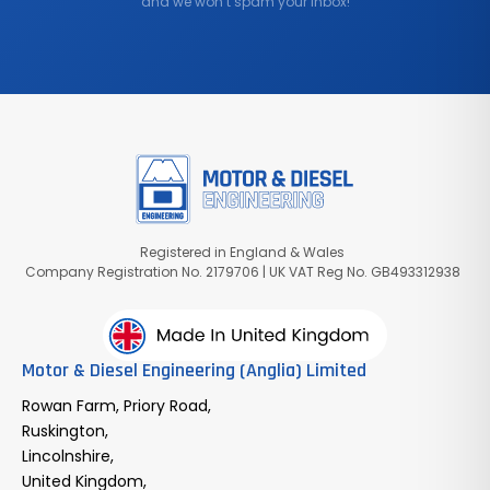
and we won’t spam your inbox!
Registered in England & Wales
Company Registration No. 2179706 | UK VAT Reg No. GB493312938
Motor & Diesel Engineering (Anglia) Limited
Rowan Farm, Priory Road,
Ruskington,
Lincolnshire,
United Kingdom,