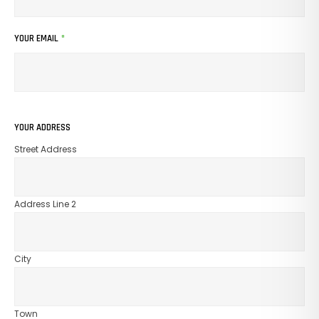
YOUR EMAIL
*
YOUR ADDRESS
Street Address
Address Line 2
City
Town