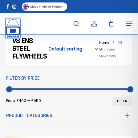
Skip
Menu
to
Clo
facebook
instagram
Cart
main
Car
Men
content
search
account
V8 EN8
Home
V8
STEEL
EN8 Steel
FLYWHEELS
Flywheels
FILTER BY PRICE
Mi
Ma
Price:
£490
—
£550
FILTER
pr
pr
PRODUCT CATEGORIES