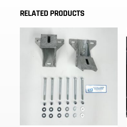
RELATED PRODUCTS