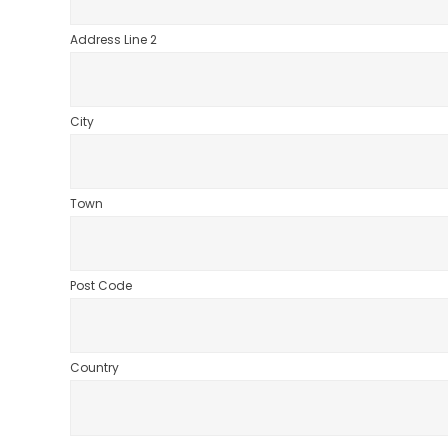
Address Line 2
City
Town
Post Code
Country