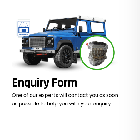
Enquiry Form
One of our experts will contact you as soon
as possible to help you with your
enquiry.