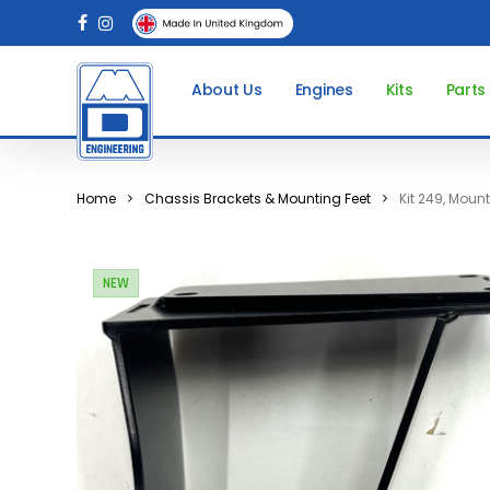
Skip
facebook
instagram
to
main
About Us
Engines
Kits
Parts
content
Home
Chassis Brackets & Mounting Feet
Kit 249, Moun
NEW