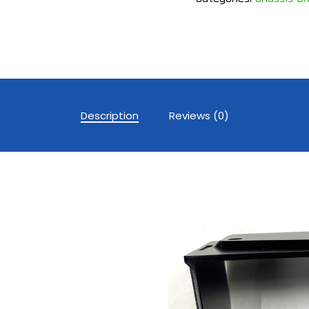
Description
Reviews (0)