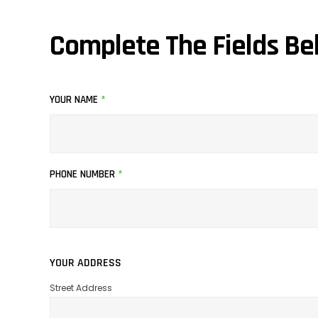
Complete The Fields Be
YOUR NAME
*
PHONE NUMBER
*
YOUR ADDRESS
Street Address