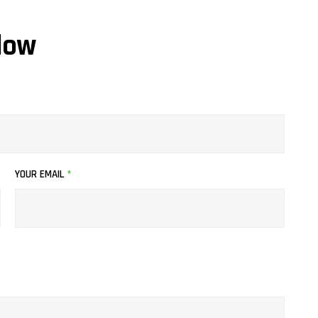
low
YOUR EMAIL
*