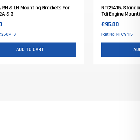
, RH & LH Mounting Brackets For
NTC9415, Standar
2A & 3
Tdi Engine Mount
0
£
95.00
 K256MFS
Part No. NTC9415
ADD TO CART
AD