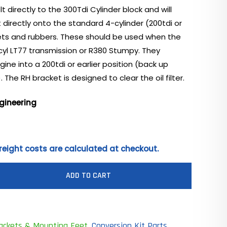
t directly to the 300Tdi Cylinder block and will
t directly onto the standard 4-cylinder (200tdi or
kets and rubbers. These should be used when the
4cyl LT77 transmission or R380 Stumpy. They
gine into a 200tdi or earlier position (back up
 The RH bracket is designed to clear the oil filter.
gineering
reight costs are calculated at checkout.
ADD TO CART
rackets & Mounting Feet
,
Conversion Kit Parts