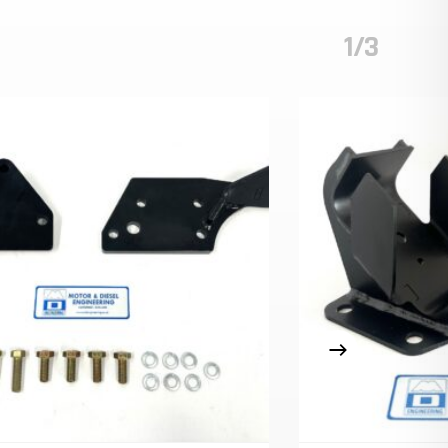
1/3
o Products In The Cart.
GO TO SHOP