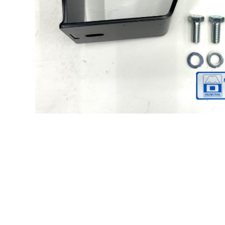
Hit enter to search or ESC to close