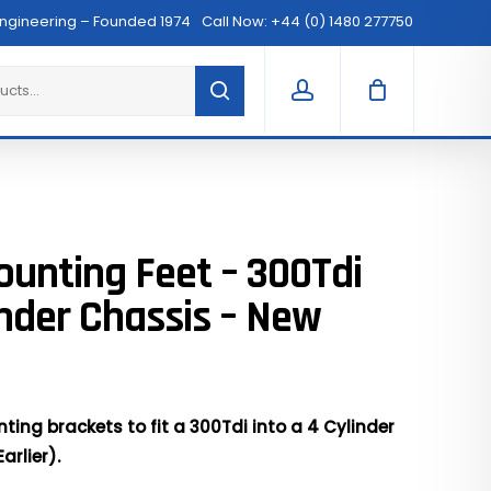
Menu
Engineering – Founded 1974
Call Now: +44 (0) 1480 277750
Clos
Cart
account
ounting Feet – 300Tdi
inder Chassis – New
ting brackets to fit a 300Tdi into a 4 Cylinder
arlier).