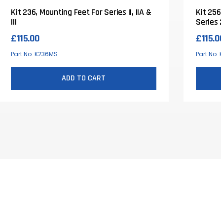
Kit 236, Mounting Feet For Series II, IIA &
Kit 256
III
Series 
£
115.00
£
115.0
Part No. K236MS
Part No.
ADD TO CART