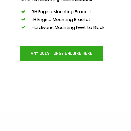
RH Engine Mounting Bracket
LH Engine Mounting Bracket
Hardware; Mounting Feet to Block
ANY QUESTIONS? ENQUIRE HERE