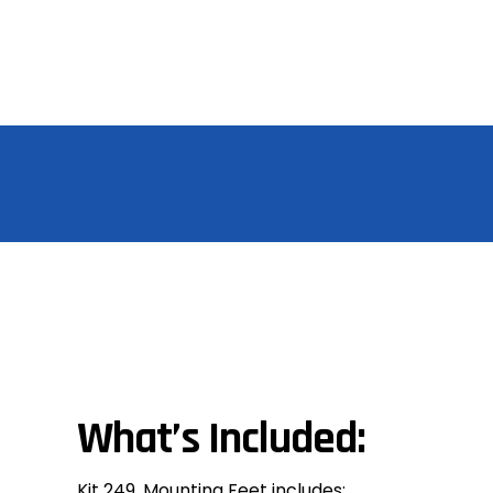
What’s Included:
Kit 249, Mounting Feet includes: