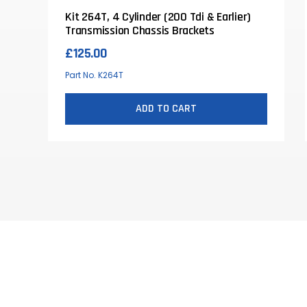
Kit 264T, 4 Cylinder (200 Tdi & Earlier)
Transmission Chassis Brackets
£
125.00
Part No. K264T
ADD TO CART