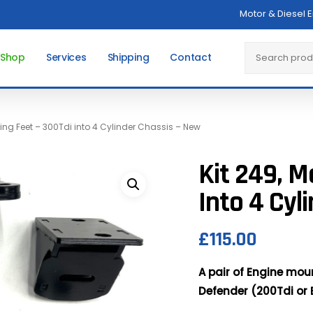
Motor & Diesel 
Cart
Search
 Shop
Services
Shipping
Contact
ting Feet – 300Tdi into 4 Cylinder Chassis – New
Kit 249, M
Into 4 Cyl
£
115.00
A pair of Engine moun
Defender (200Tdi or E