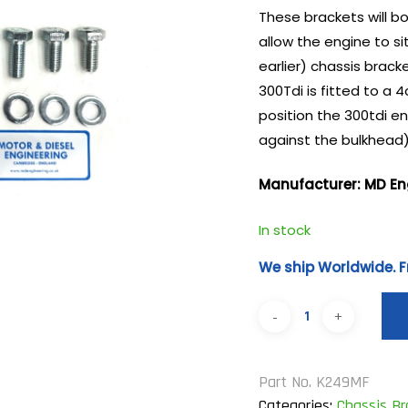
These brackets will bol
allow the engine to si
earlier) chassis brac
300Tdi is fitted to a 
position the 300tdi en
against the bulkhead).
Manufacturer: MD En
In stock
We ship Worldwide. F
Part No.
K249MF
Categories:
Chassis B