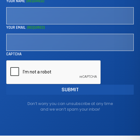
YOUR NAME
(REQUIRED)
YOUR EMAIL
(REQUIRED)
CAPTCHA
Don’t worry you can unsubscribe at any time
and we won’t spam your inbox!