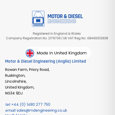
Registered in England & Wales
Company Registration No. 2179706 | UK VAT Reg No. GB493312938
Motor & Diesel Engineering (Anglia) Limited
Rowan Farm, Priory Road,
Ruskington,
Lincolnshire,
United Kingdom,
NG34 9DJ
tel:
+44 (0) 1480 277 750
email:
sales@mdengineering.co.uk