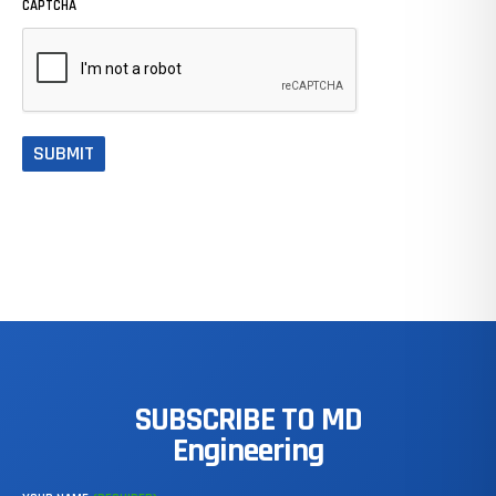
CAPTCHA
SUBSCRIBE
TO
MD
Engineering