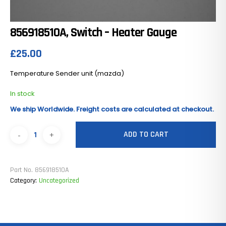
856918510A, Switch – Heater Gauge
£
25.00
Temperature Sender unit (mazda)
In stock
We ship Worldwide. Freight costs are calculated at checkout.
ADD TO CART
Part No.
856918510A
Category:
Uncategorized