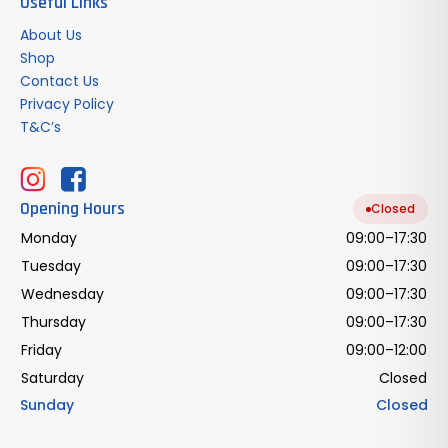
Useful Links
About Us
Shop
Contact Us
Privacy Policy
T&C’s
Opening Hours
Closed
Monday
09:00–17:30
Tuesday
09:00–17:30
Wednesday
09:00–17:30
Thursday
09:00–17:30
Friday
09:00–12:00
Saturday
Closed
Sunday
Closed