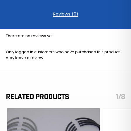
Reviews (0)
There are no reviews yet.
Only logged in customers who have purchased this product
may leave a review.
RELATED PRODUCTS
1/8