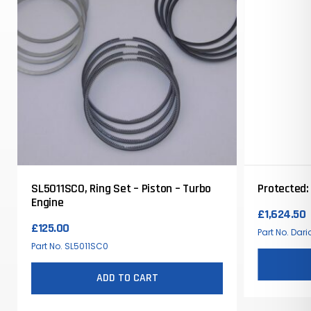
SL5011SC0, Ring Set – Piston – Turbo
Protected:
Engine
£
1,624.50
£
125.00
Part No. Dar
Part No. SL5011SC0
ADD TO CART