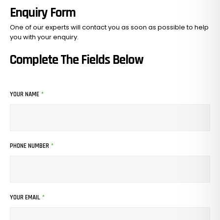
Enquiry Form
One of our experts will contact you as soon as possible to help
you with your
enquiry.
Complete The Fields Below
YOUR NAME
*
PHONE NUMBER
*
YOUR EMAIL
*
No Products In The Cart.