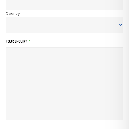
Country
YOUR ENQUIRY
*