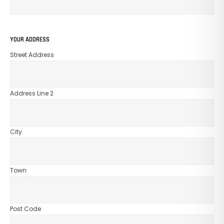
GO TO SHOP
YOUR ADDRESS
Street Address
Address Line 2
City
Town
Post Code