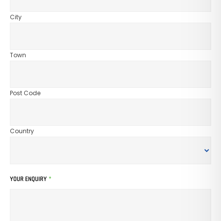
City
Town
Post Code
Country
YOUR ENQUIRY
*