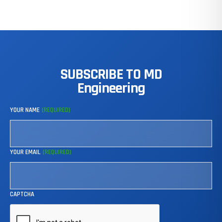
SUBSCRIBE
TO
MD
Engineering
YOUR NAME
(REQUIRED)
YOUR EMAIL
(REQUIRED)
CAPTCHA