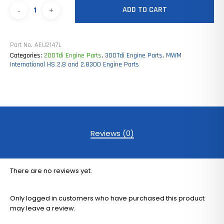
ADD TO CART
Part No.
AEU2147L
Categories:
200Tdi Engine Parts
,
300Tdi Engine Parts
,
MWM
International HS 2.8 and 2.8300 Engine Parts
Reviews (0)
There are no reviews yet.
Only logged in customers who have purchased this product
may leave a review.