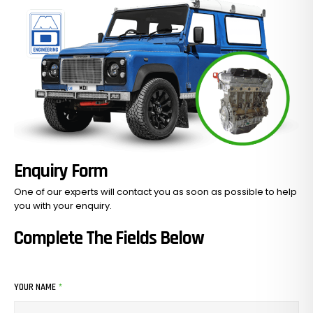
Enquiry Form
One of our experts will contact you as soon as possible to help
you with your
enquiry.
Complete The Fields Below
YOUR NAME
*