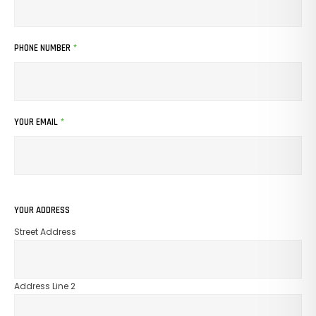
PHONE NUMBER
*
No Products In The Cart.
GO TO SHOP
YOUR EMAIL
*
YOUR ADDRESS
Street Address
Address Line 2