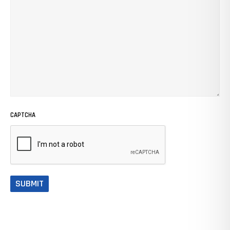
CAPTCHA