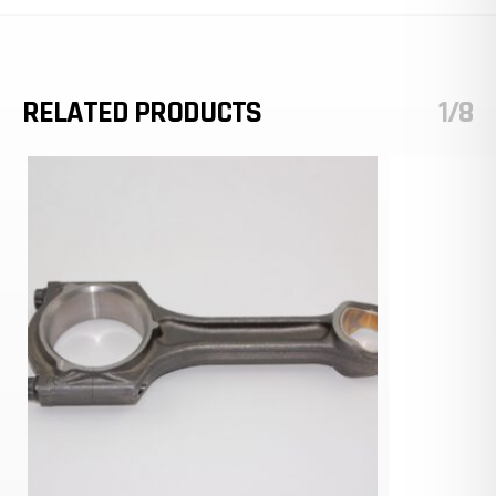
RELATED PRODUCTS
1/8