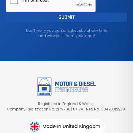
Don’t worry you can unsubscribe at any time
and we won’t spam your inbox!
Registered in England & Wales
Company Registration No. 2179706 | UK VAT Reg No. GB493312938