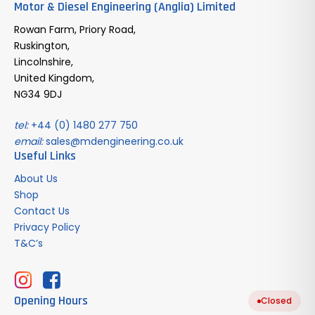
Motor & Diesel Engineering (Anglia) Limited
Rowan Farm, Priory Road,
Ruskington,
Lincolnshire,
United Kingdom,
NG34 9DJ
tel:
+44 (0) 1480 277 750
email:
sales@mdengineering.co.uk
Useful Links
About Us
Shop
Contact Us
Privacy Policy
T&C’s
Opening Hours
Closed