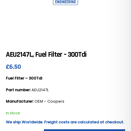
AEU2147L, Fuel Filter – 300Tdi
£
6.50
Fuel Filter – 300Tdi
Part number:
AEU2147L
Manufacturer:
OEM – Coopers
In stock
We ship Worldwide. Freight costs are calculated at checkout.