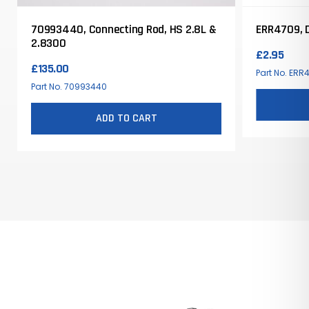
70993440, Connecting Rod, HS 2.8L &
ERR4709, 
2.8300
£
2.95
£
135.00
Part No. ERR
Part No. 70993440
ADD TO CART