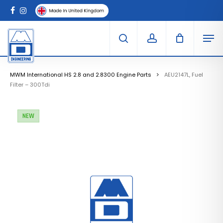
Skip
Menu
to
Clo
facebook
instagram
Cart
main
Car
Men
content
search
account
MWM International HS 2.8 and 2.8300 Engine Parts
AEU2147L, Fuel
Filter – 300Tdi
NEW