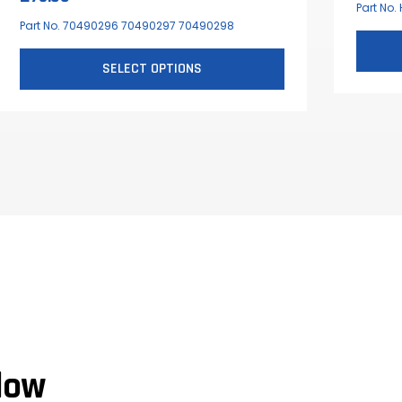
Part No.
Part No. 70490296 70490297 70490298
SELECT OPTIONS
This
product
has
multiple
variants.
The
options
may
be
chosen
on
the
low
product