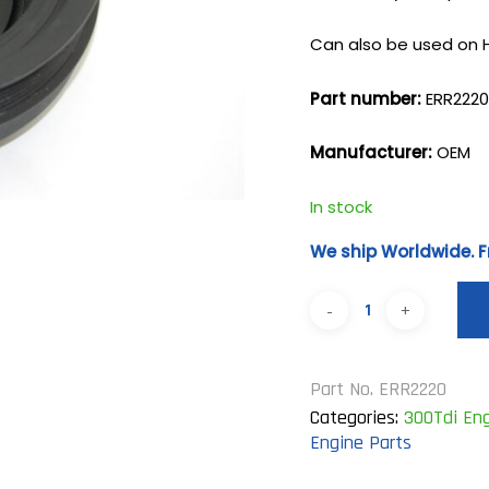
Can also be used on 
Part number:
ERR222
Manufacturer:
OEM
In stock
We ship Worldwide. F
Part No.
ERR2220
Categories:
300Tdi Eng
Engine Parts