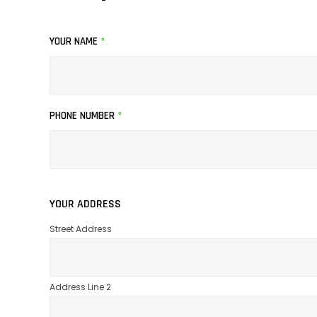
YOUR NAME
*
PHONE NUMBER
*
YOUR ADDRESS
Street Address
Address Line 2