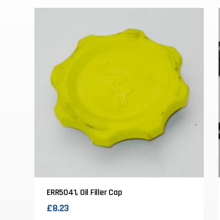
ERR5041, Oil Filler Cap
£
8.23