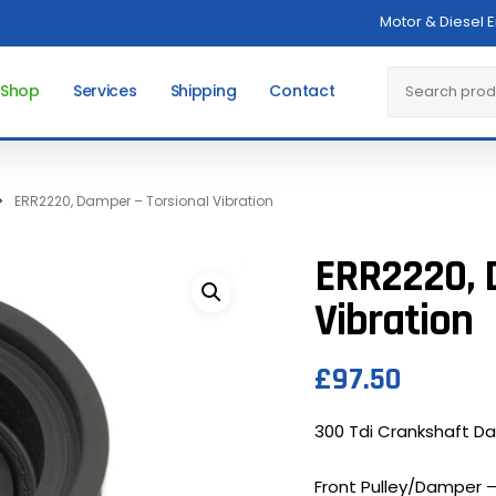
Motor & Diesel 
Cart
Search
 Shop
Services
Shipping
Contact
ERR2220, Damper – Torsional Vibration
ERR2220, 
Vibration
£
97.50
300 Tdi Crankshaft Da
Front Pulley/Damper – 