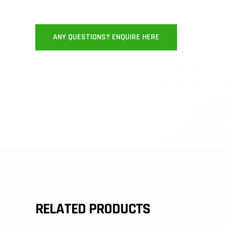
ANY QUESTIONS? ENQUIRE HERE
RELATED PRODUCTS