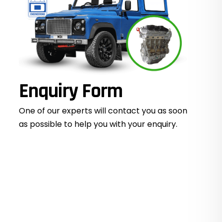
Enquiry Form
One of our experts will contact you as soon
as possible to help you with your
enquiry.