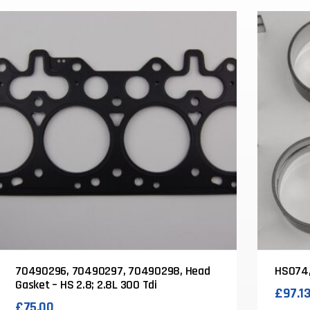
70490296, 70490297, 70490298, Head
HS074,
Gasket – HS 2.8; 2.8L 300 Tdi
£
97.1
£
75.00