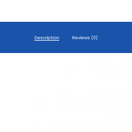
Description
Reviews (0)