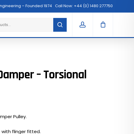
Menu
Engineering – Founded 1974
Call Now: +44 (0) 1480 277750
Clos
Cart
account
Damper – Torsional
mper Pulley.
with flinger fitted.