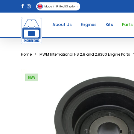
Skip
facebook
instagram
to
main
About Us
Engines
Kits
Parts
content
Home
MWM International HS 2.8 and 2.8300 Engine Parts
NEW