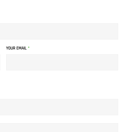
page
YOUR EMAIL
*