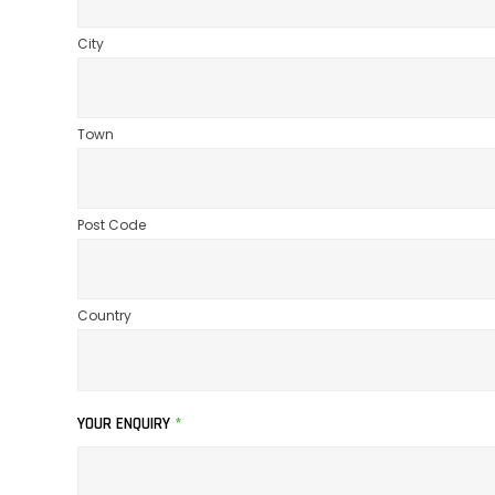
City
Town
Post Code
Country
YOUR ENQUIRY
*