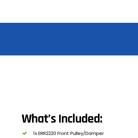
What’s Included:
1x ERR2220 Front Pulley/Damper