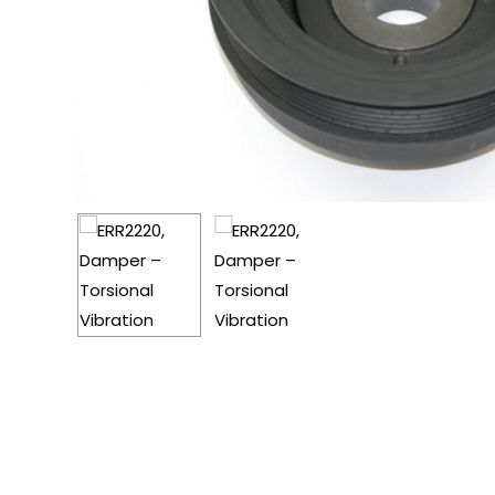
Hit enter to search or ESC to close