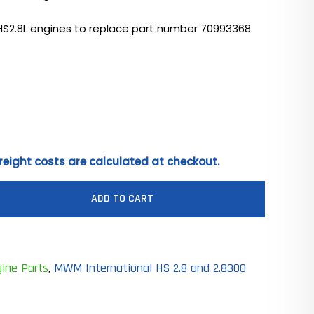
HS2.8L engines to replace part number 70993368.
0
reight costs are calculated at checkout.
ADD TO CART
ine Parts
,
MWM International HS 2.8 and 2.8300