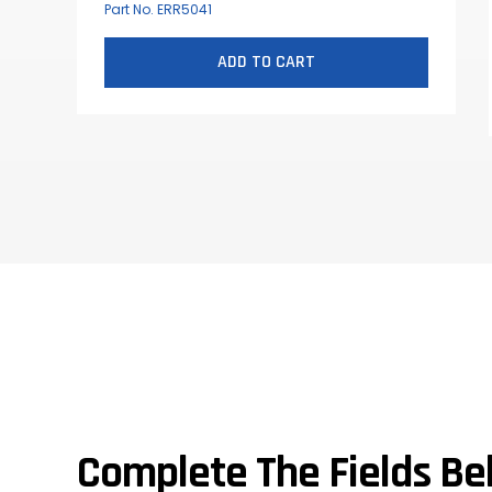
Part No. ERR5041
ADD TO CART
Complete The Fields Be