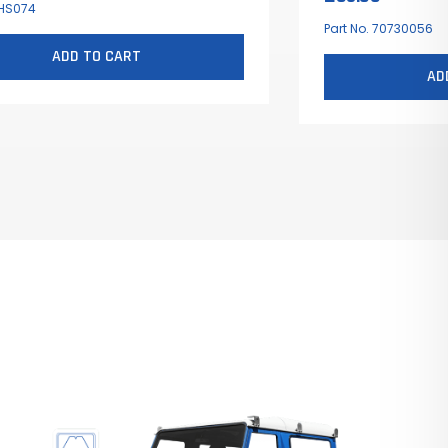
 HS074
Part No. 70730056
ADD TO CART
AD