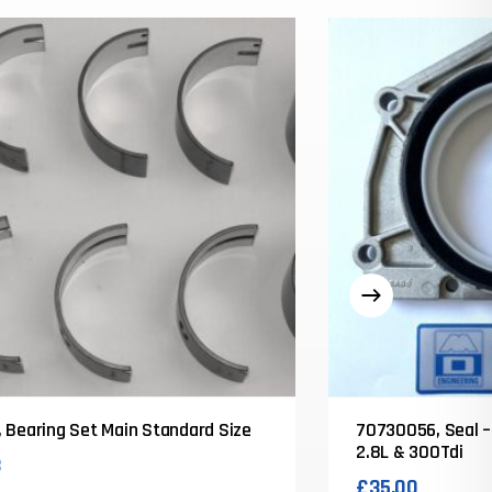
 Bearing Set Main Standard Size
70730056, Seal –
2.8L & 300Tdi
3
£
35.00