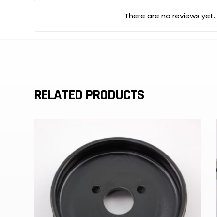
There are no reviews yet.
RELATED PRODUCTS