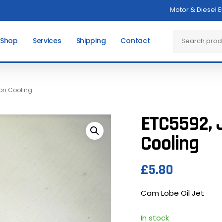
Motor & Diesel 
Cart
Search
 Shop
Services
Shipping
Contact
ton Cooling
ETC5592, J
Cooling
£
5.80
Cam Lobe Oil Jet
In stock