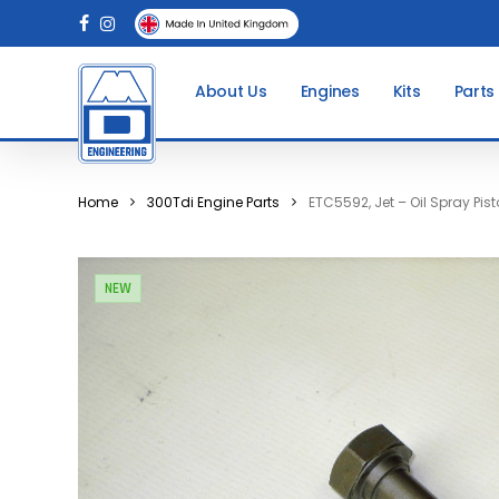
Skip
facebook
instagram
to
main
About Us
Engines
Kits
Parts
content
Home
300Tdi Engine Parts
ETC5592, Jet – Oil Spray Pis
NEW