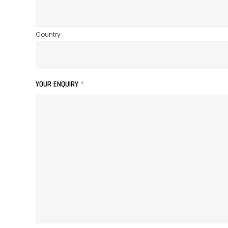
Country
YOUR ENQUIRY
*