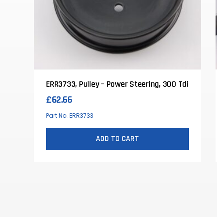
ERR3733, Pulley – Power Steering, 300 Tdi
£
62.66
Part No. ERR3733
ADD TO CART