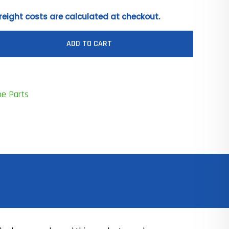
reight costs are calculated at checkout.
ADD TO CART
ne Parts