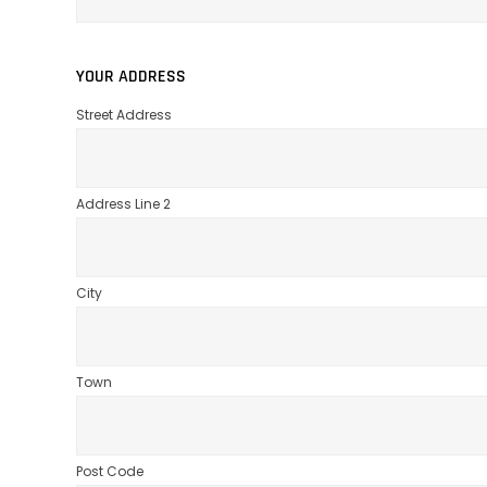
YOUR ADDRESS
Street Address
Address Line 2
City
Town
Post Code