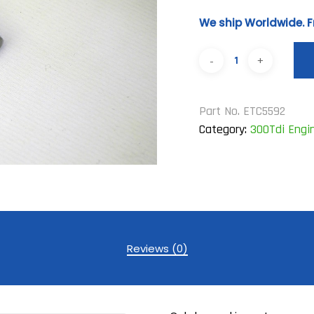
We ship Worldwide. F
Part No.
ETC5592
Category:
300Tdi Engi
Reviews (0)