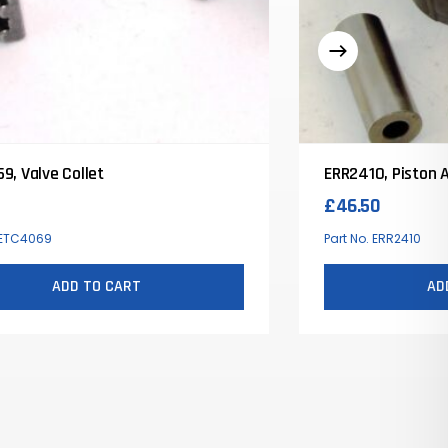
9, Valve Collet
ERR2410, Piston 
£
46.50
. ETC4069
Part No. ERR2410
ADD TO CART
AD