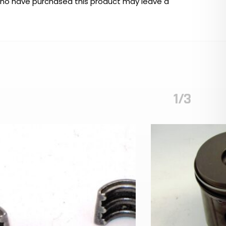
who have purchased this product may leave a
1/3