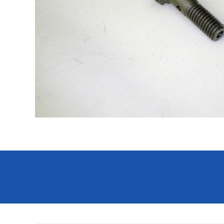
Hit enter to search or ESC to close