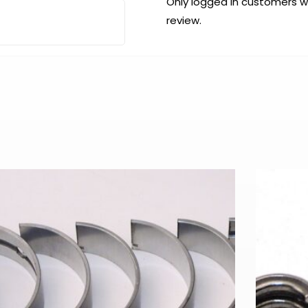
Only logged in customers 
review.