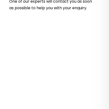
One of our experts will contact you as soon
as possible to help you with your
enquiry.