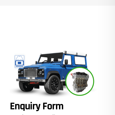
Enquiry Form