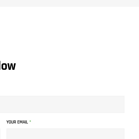
low
YOUR EMAIL
*