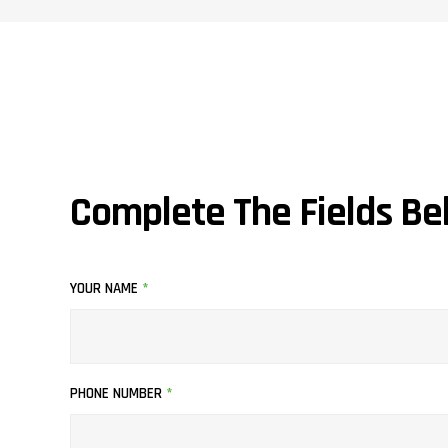
Complete The Fields Be
YOUR NAME
*
PHONE NUMBER
*