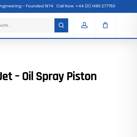
Menu
Engineering – Founded 1974
Call Now: +44 (0) 1480 277750
Clos
Cart
account
et – Oil Spray Piston