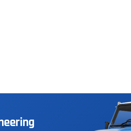
neering