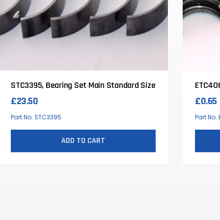
STC3395, Bearing Set Main Standard Size
ETC406
£
23.50
£
0.65
Part No. STC3395
Part No
ADD TO CART