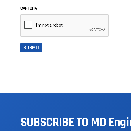
CAPTCHA
SUBSCRIBE
TO
MD
Engi