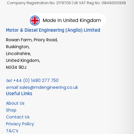
Company Registration No. 2179706 | UK VAT Reg No. GB493312938
Motor & Diesel Engineering (Anglia) Limited
Rowan Farm, Priory Road,
Ruskington,
Lincolnshire,
United Kingdom,
NG34 9DJ
tel:
+44 (0) 1480 277 750
email:
sales@mdengineering.co.uk
Useful Links
About Us
Shop
Contact Us
Privacy Policy
T&C’s