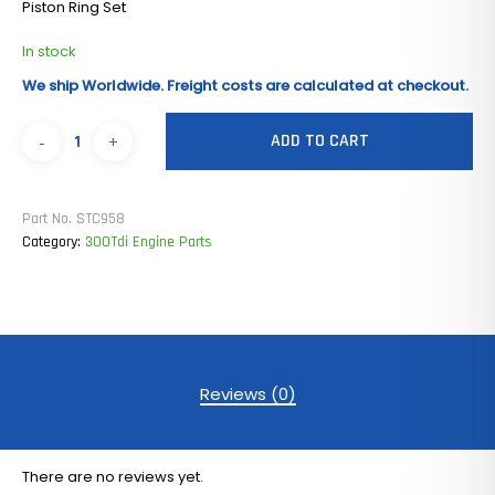
Piston Ring Set
In stock
We ship Worldwide. Freight costs are calculated at checkout.
ADD TO CART
Part No.
STC958
Category:
300Tdi Engine Parts
Reviews (0)
There are no reviews yet.