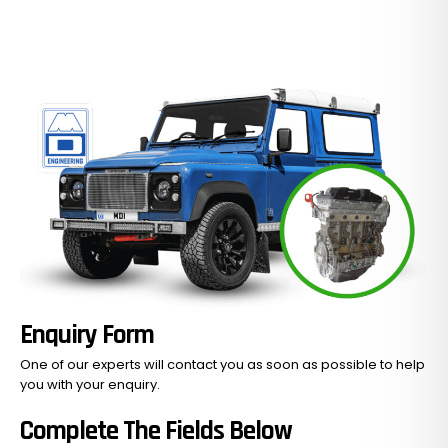
Enquiry Form
One of our experts will contact you as soon as possible to help
you with your
enquiry.
Complete The Fields Below