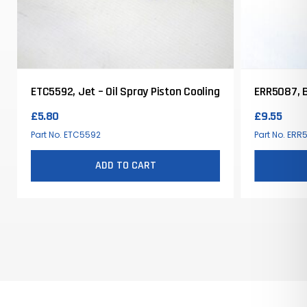
ETC5592, Jet – Oil Spray Piston Cooling
ERR5087, B
£
5.80
£
9.55
Part No. ETC5592
Part No. ERR
ADD TO CART