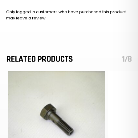
Only logged in customers who have purchased this product
may leave a review.
RELATED PRODUCTS
1/8