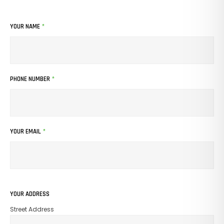
YOUR NAME
*
PHONE NUMBER
*
YOUR EMAIL
*
No Products In The Cart.
YOUR ADDRESS
Street Address
GO TO SHOP