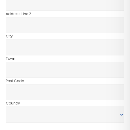
Address Line 2
City
Town
Post Code
Country