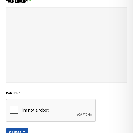
YOUR ENQUIRY
*
CAPTCHA