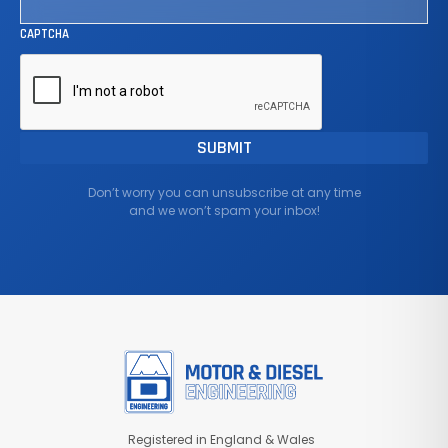
CAPTCHA
Don’t worry you can unsubscribe at any time
and we won’t spam your inbox!
Registered in England & Wales