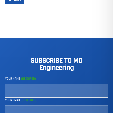
SUBSCRIBE
TO
MD
Engineering
YOUR NAME
(REQUIRED)
YOUR EMAIL
(REQUIRED)