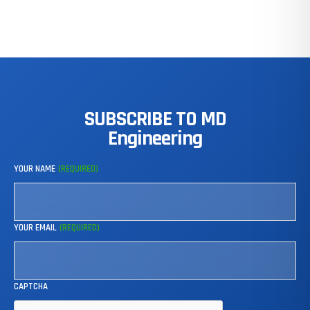
SUBSCRIBE
TO
MD
Engineering
YOUR NAME
(REQUIRED)
YOUR EMAIL
(REQUIRED)
CAPTCHA