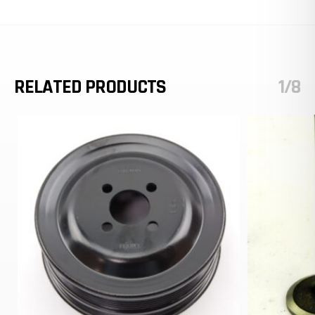
RELATED PRODUCTS
1/8