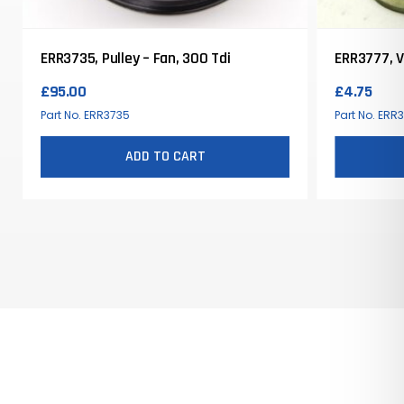
ERR3735, Pulley – Fan, 300 Tdi
ERR3777, Va
£
95.00
£
4.75
Part No. ERR3735
Part No. ERR
ADD TO CART