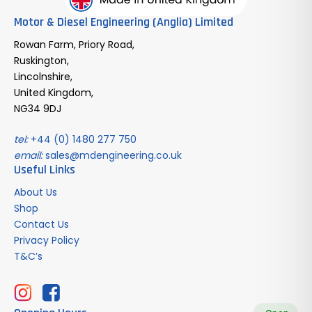
Motor & Diesel Engineering (Anglia) Limited
Rowan Farm, Priory Road,
Ruskington,
Lincolnshire,
United Kingdom,
NG34 9DJ
tel:
+44 (0) 1480 277 750
email:
sales@mdengineering.co.uk
Useful Links
About Us
Shop
Contact Us
Privacy Policy
T&C’s