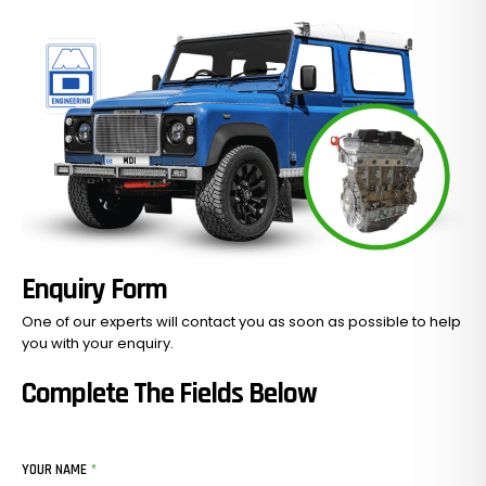
Enquiry Form
One of our experts will contact you as soon as possible to help
you with your
enquiry.
Complete The Fields Below
YOUR NAME
*