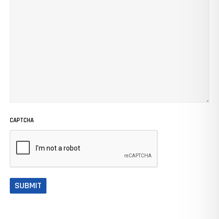
CAPTCHA