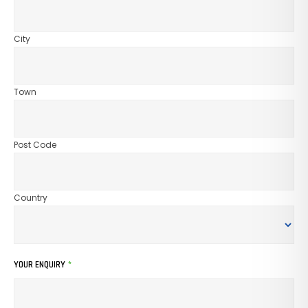
City
Town
Post Code
Country
YOUR ENQUIRY
*