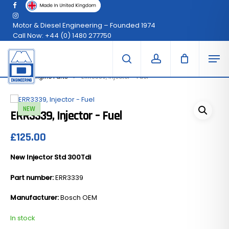
Skip
facebook
Menu
to
instagram
Clo
Cart
main
Motor & Diesel Engineering – Founded 1974
Car
content
Call Now: +44 (0) 1480 277750
Men
search
account
300Tdi Engine Parts
ERR3339, Injector – Fuel
NEW
ERR3339, Injector – Fuel
£
125.00
New Injector Std 300Tdi
Part number:
ERR3339
Manufacturer:
Bosch OEM
In stock