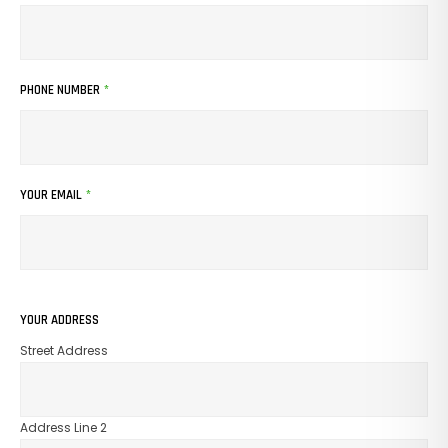
PHONE NUMBER
*
YOUR EMAIL
*
YOUR ADDRESS
Street Address
Address Line 2