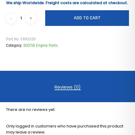
We ship Worldwide. Freight costs are calculated at checkout.
ADD TO CART
Part No.
ERR3339
Category:
300Tdi Engine Parts
Reviews (0)
There are no reviews yet.
Only logged in customers who have purchased this product
may leave a review.