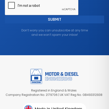
Don’t worry you can unsubscribe at any time
and we won’t spam your inbox!
Registered in England & Wales
Company Registration No. 2179706 | UK VAT Reg No. GB493312938