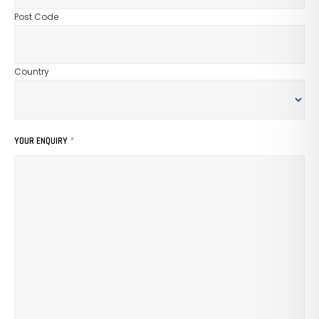
Post Code
Country
YOUR ENQUIRY
*