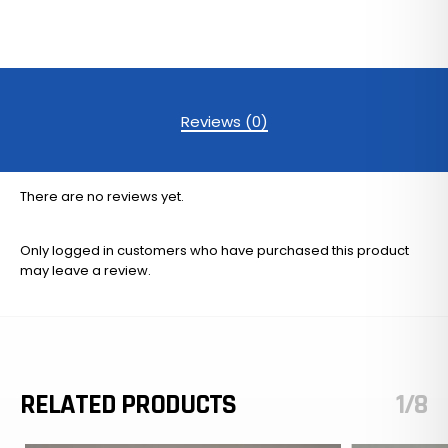
Reviews (0)
There are no reviews yet.
Only logged in customers who have purchased this product
may leave a review.
RELATED PRODUCTS
1/8