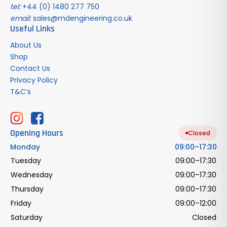
tel:
+44 (0) 1480 277 750
email:
sales@mdengineering.co.uk
Useful Links
About Us
Shop
Contact Us
Privacy Policy
T&C’s
Opening Hours
Closed
Monday
09:00–17:30
Tuesday
09:00–17:30
Wednesday
09:00–17:30
Thursday
09:00–17:30
Friday
09:00–12:00
Saturday
Closed