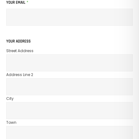
YOUR EMAIL
*
No Products In The Cart.
GO TO SHOP
YOUR ADDRESS
Street Address
Address Line 2
City
Town