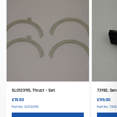
SL0123115, Thrust – Set
73192, Se
£
19.50
£
99.00
Part No. SL0123115
Part No. 7319