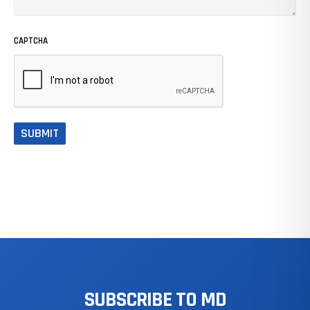
CAPTCHA
SUBSCRIBE
TO
MD