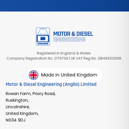
Registered in England & Wales
Company Registration No. 2179706 | UK VAT Reg No. GB493312938
Motor & Diesel Engineering (Anglia) Limited
Rowan Farm, Priory Road,
Ruskington,
Lincolnshire,
United Kingdom,
NG34 9DJ