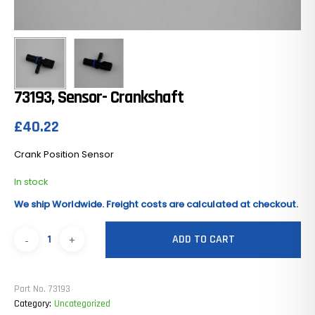
73193, Sensor- Crankshaft
£
40.22
Crank Position Sensor
In stock
We ship Worldwide. Freight costs are calculated at checkout.
ADD TO CART
Part No.
73193
Category:
Uncategorized