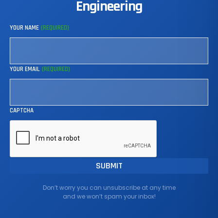
Engineering
YOUR NAME
(REQUIRED)
YOUR EMAIL
(REQUIRED)
CAPTCHA
Don’t worry you can unsubscribe at any time
and we won’t spam your inbox!