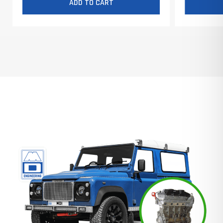
ADD TO CART