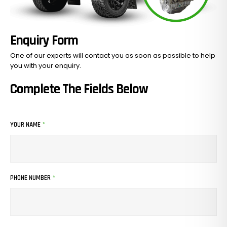
Enquiry Form
One of our experts will contact you as soon as possible to help
you with your
enquiry.
Complete The Fields Below
YOUR NAME
*
PHONE NUMBER
*