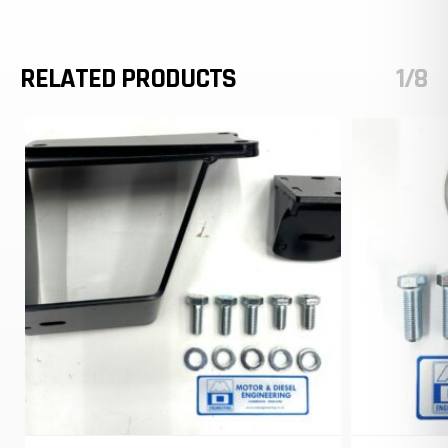
RELATED PRODUCTS
1/8