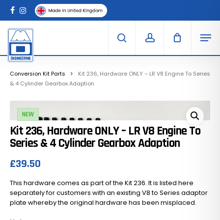
Skip
Menu
to
Clo
facebook
instagram
Cart
main
Car
Men
content
search
account
Conversion Kit Parts
Kit 236, Hardware ONLY – LR V8 Engine To Series
& 4 Cylinder Gearbox Adaption
NEW
Kit 236, Hardware ONLY – LR V8 Engine To
Series & 4 Cylinder Gearbox Adaption
£
39.50
This hardware comes as part of the Kit 236. It is listed here
separately for customers with an existing V8 to Series adaptor
plate whereby the original hardware has been misplaced.