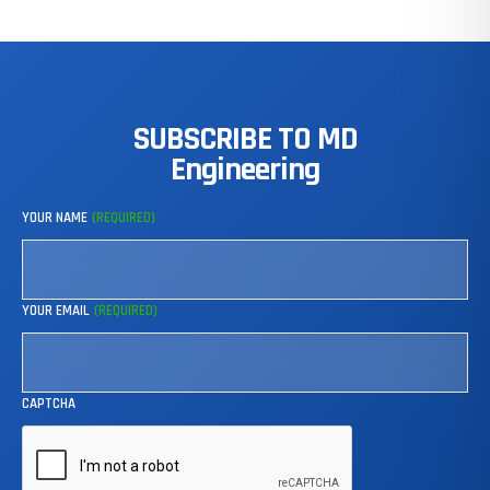
SUBSCRIBE
TO
MD
Engineering
YOUR NAME
(REQUIRED)
YOUR EMAIL
(REQUIRED)
CAPTCHA