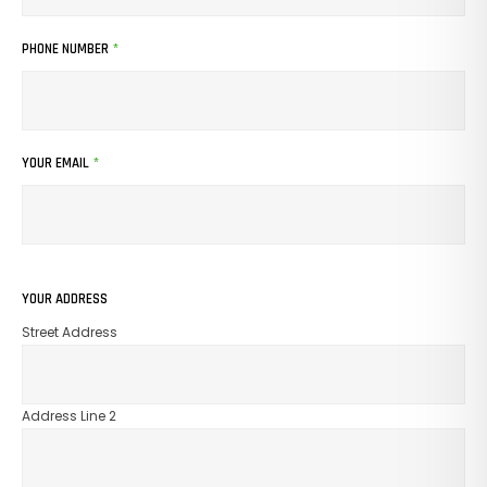
PHONE NUMBER
*
YOUR EMAIL
*
YOUR ADDRESS
Street Address
Address Line 2