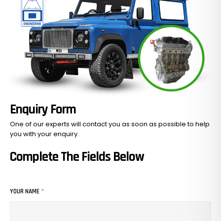
Enquiry Form
One of our experts will contact you as soon as possible to help
you with your
enquiry.
No Products In The Cart.
Complete The Fields Below
GO TO SHOP
YOUR NAME
*