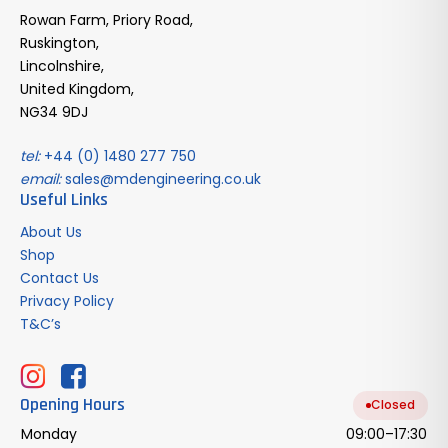
Rowan Farm, Priory Road,
Ruskington,
Lincolnshire,
United Kingdom,
NG34 9DJ
tel:
+44 (0) 1480 277 750
email:
sales@mdengineering.co.uk
Useful Links
About Us
Shop
Contact Us
Privacy Policy
T&C’s
Opening Hours
Closed
Monday
09:00–17:30