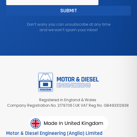
Don’t worry you can unsubscribe at any time
and we won’t spam your inbox!
Registered in England & Wales
Company Registration No. 2179706 | UK VAT Reg No. GB493312938
Motor & Diesel Engineering (Anglia) Limited