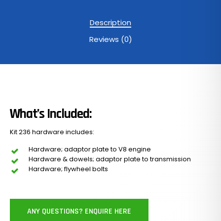
Description
Reviews (0)
What’s Included:
Kit 236 hardware includes:
Hardware; adaptor plate to V8 engine
Hardware & dowels; adaptor plate to transmission
Hardware; flywheel bolts
ANY QUESTIONS? ENQUIRE HERE