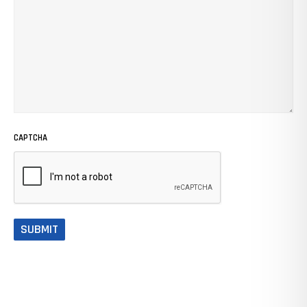
CAPTCHA