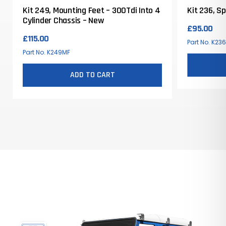
Kit 249, Mounting Feet – 300Tdi Into 4
Kit 236, S
Cylinder Chassis – New
£
95.00
£
115.00
Part No. K23
Part No. K249MF
ADD TO CART