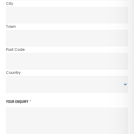
City
Town
Post Code
Country
YOUR ENQUIRY
*