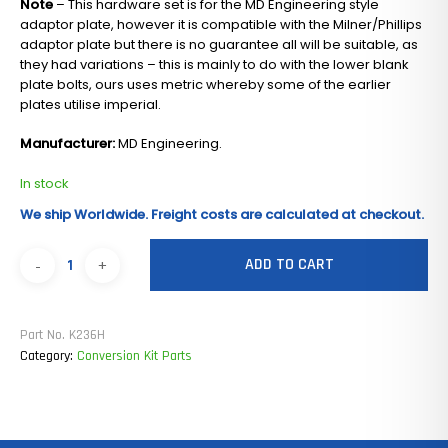
Note
– This hardware set is for the MD Engineering style
adaptor plate, however it is compatible with the Milner/Phillips
adaptor plate but there is no guarantee all will be suitable, as
they had variations – this is mainly to do with the lower blank
plate bolts, ours uses metric whereby some of the earlier
plates utilise imperial.
Manufacturer:
MD Engineering.
In stock
We ship Worldwide. Freight costs are calculated at checkout.
ADD TO CART
Part No.
K236H
Category:
Conversion Kit Parts