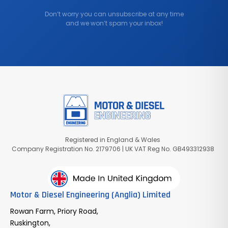
Don’t worry you can unsubscribe at any time
and we won’t spam your inbox!
Registered in England & Wales
Company Registration No. 2179706 | UK VAT Reg No. GB493312938
Motor & Diesel Engineering (Anglia) Limited
Rowan Farm, Priory Road,
Ruskington,