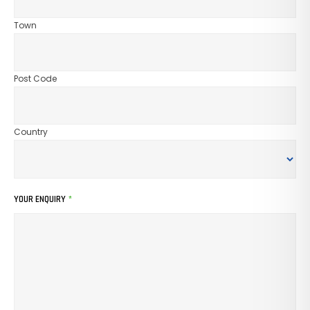
Town
Post Code
Country
YOUR ENQUIRY
*