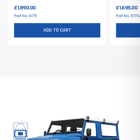
£
1,890.00
£
1,695.00
Part No. K175
Part No. K170
ADD TO CART