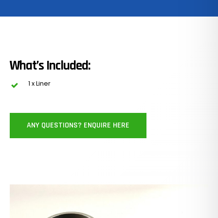
What’s Included:
1 x Liner
ANY QUESTIONS? ENQUIRE HERE