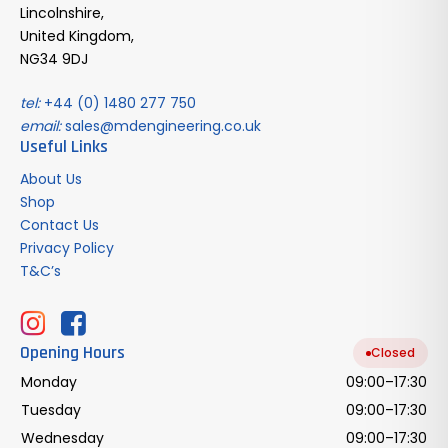
Lincolnshire,
United Kingdom,
NG34 9DJ
tel:
+44 (0) 1480 277 750
email:
sales@mdengineering.co.uk
Useful Links
About Us
Shop
Contact Us
Privacy Policy
T&C’s
Opening Hours
Closed
Monday
09:00–17:30
Tuesday
09:00–17:30
Wednesday
09:00–17:30