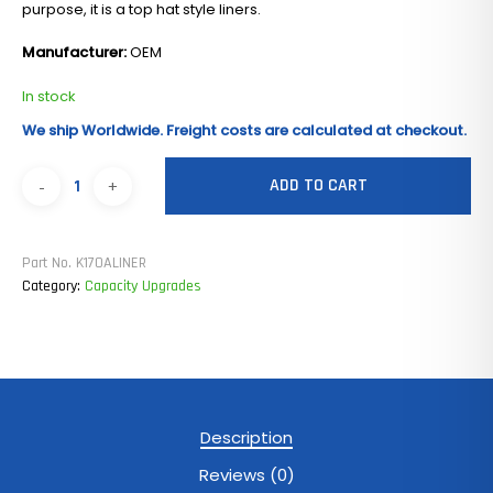
purpose, it is a top hat style liners.
Manufacturer:
OEM
In stock
We ship Worldwide. Freight costs are calculated at checkout.
ADD TO CART
Part No.
K170ALINER
Category:
Capacity Upgrades
Description
Reviews (0)