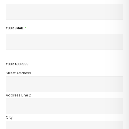
YOUR EMAIL
*
YOUR ADDRESS
Street Address
Address Line 2
City