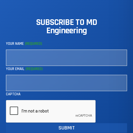
SUBSCRIBE
TO
MD
Engineering
YOUR NAME
(REQUIRED)
YOUR EMAIL
(REQUIRED)
CAPTCHA