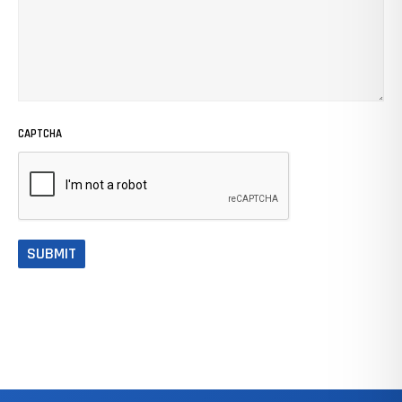
CAPTCHA