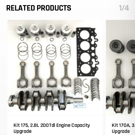
RELATED PRODUCTS
1/4
Kit 175, 2.8L 200Tdi Engine Capacity
Kit 170A, 
Upgrade
Upgrade