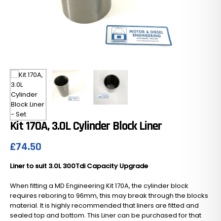
Kit 170A, 3.0L Cylinder Block Liner
£
74.50
Liner to suit 3.0L 300Tdi Capacity Upgrade
When fitting a MD Engineering Kit 170A, the cylinder block
requires reboring to 96mm, this may break through the blocks
material. It is highly recommended that liners are fitted and
sealed top and bottom. This Liner can be purchased for that