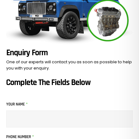
Enquiry Form
One of our experts will contact you as soon as possible to help
you with your
enquiry.
Complete The Fields Below
YOUR NAME
*
PHONE NUMBER
*