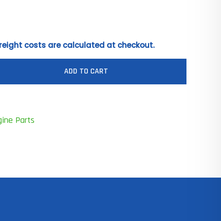
reight costs are calculated at checkout.
ADD TO CART
gine Parts