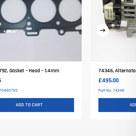
92, Gasket – Head – 1.4mm
74346, Alternato
5
£
495.00
. 70490792
Part No. 74346
ADD TO CART
AD