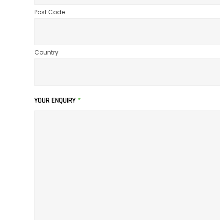
Post Code
Country
YOUR ENQUIRY
*