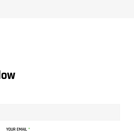
low
YOUR EMAIL
*