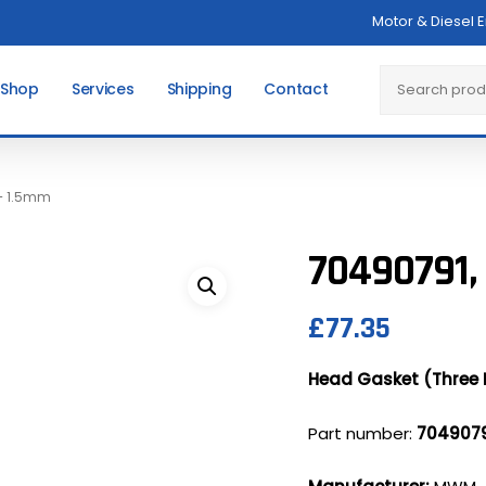
Motor & Diesel 
Cart
Search
 Shop
Services
Shipping
Contact
 – 1.5mm
70490791,
£
77.35
Head Gasket (Three 
Part number:
704907