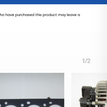
who have purchased this product may leave a
1/2