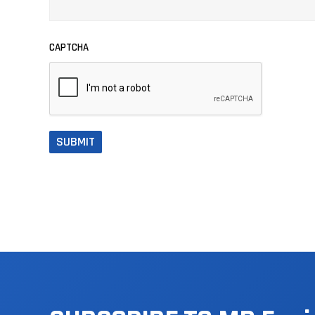
CAPTCHA