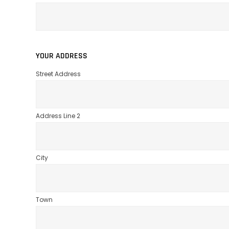
YOUR ADDRESS
Street Address
Address Line 2
City
Town