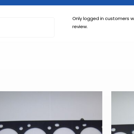
Only logged in customers 
review.