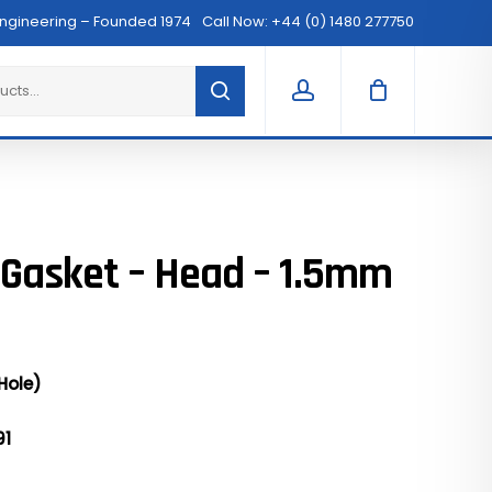
Menu
Engineering – Founded 1974
Call Now: +44 (0) 1480 277750
Clos
Cart
account
 Gasket – Head – 1.5mm
Hole)
91