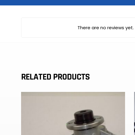
There are no reviews yet.
RELATED PRODUCTS