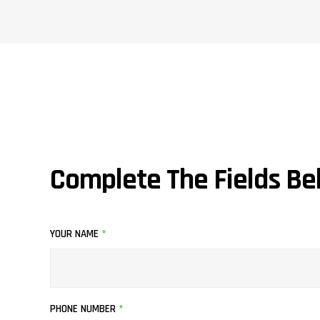
Complete The Fields Be
YOUR NAME
*
PHONE NUMBER
*