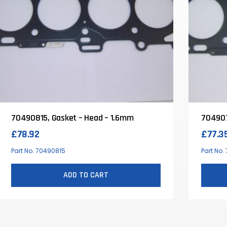
70490815, Gasket – Head – 1.6mm
704907
£
78.92
£
77.3
Part No. 70490815
Part No
ADD TO CART