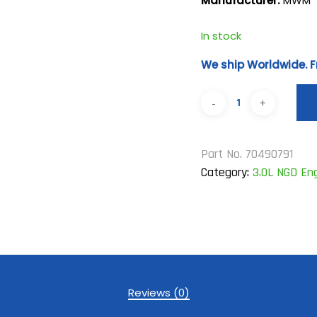
Manufacturer:
MWM
In stock
We ship Worldwide. F
Part No.
70490791
Category:
3.0L NGD En
Reviews (0)