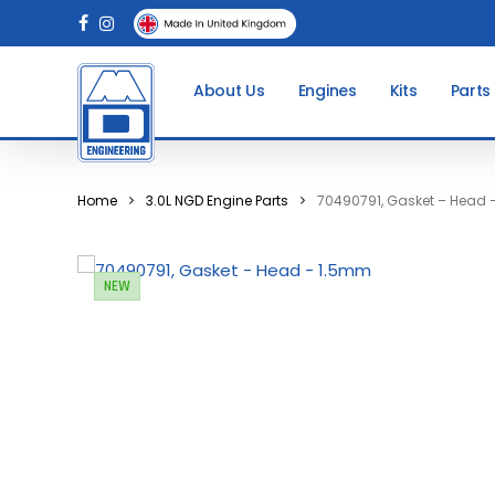
Skip
facebook
instagram
to
main
About Us
Engines
Kits
Parts
content
Home
3.0L NGD Engine Parts
70490791, Gasket – Head
NEW