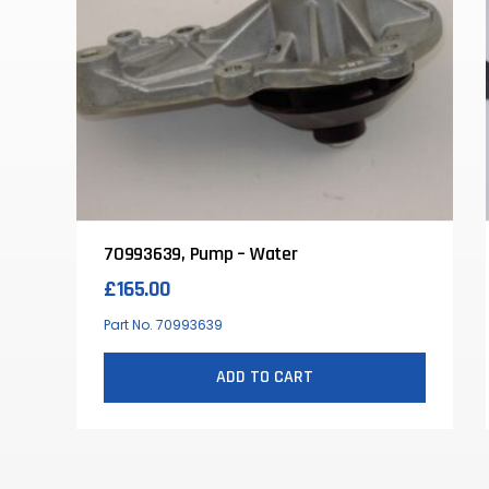
70993639, Pump – Water
£
165.00
Part No. 70993639
ADD TO CART