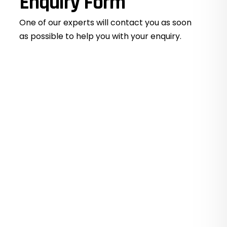
Enquiry Form
One of our experts will contact you as soon
as possible to help you with your
enquiry.